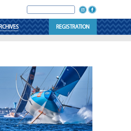
RCHIVES
REGISTRATION