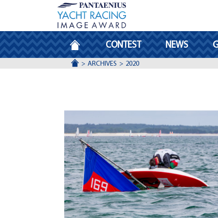
HOMEPAGE
CONTEST
NEWS
G
ACCUEIL
ARCHIVES
2020