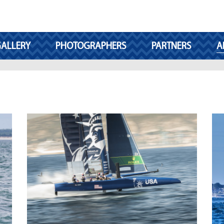
ALLERY
PHOTOGRAPHERS
PARTNERS
A