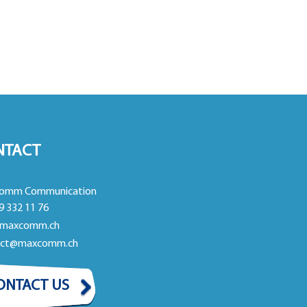
NTACT
omm Communication
9 332 11 76
maxcomm.ch
act@maxcomm.ch
ONTACT US