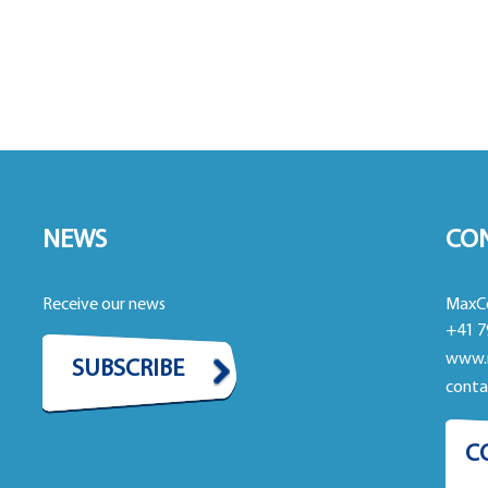
NEWS
CO
Receive our news
MaxC
+41 7
www.
SUBSCRIBE
cont
C