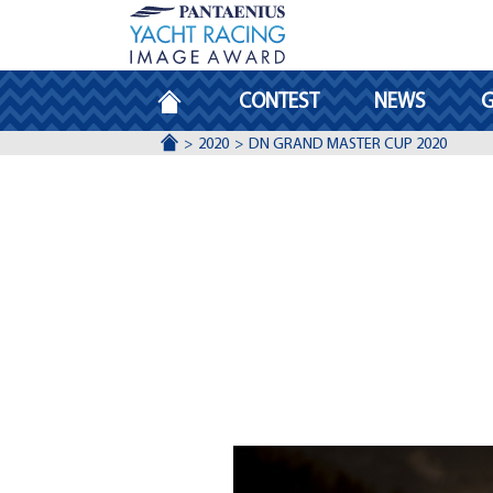
HOMEPAGE
CONTEST
NEWS
G
ACCUEIL
2020
DN GRAND MASTER CUP 2020