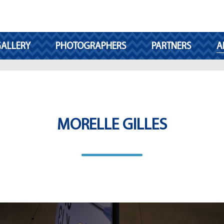
ALLERY
PHOTOGRAPHERS
PARTNERS
A
MORELLE GILLES