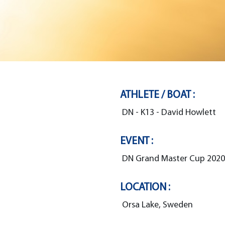
ATHLETE / BOAT :
DN - K13 - David Howlett
EVENT :
DN Grand Master Cup 2020
LOCATION :
Orsa Lake, Sweden