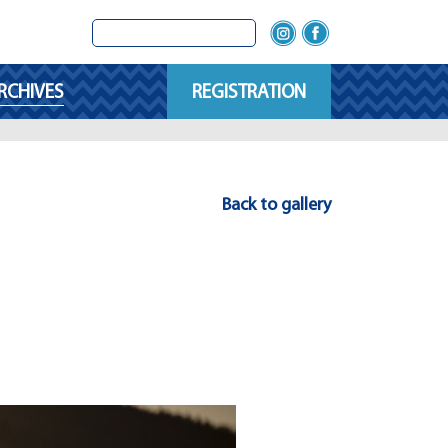
RCHIVES
REGISTRATION
Back to gallery