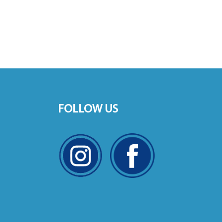
FOLLOW US