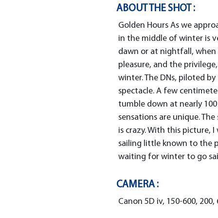
ABOUT THE SHOT :
Golden Hours As we approach
in the middle of winter is ve
dawn or at nightfall, when
pleasure, and the privilege,
winter. The DNs, piloted by
spectacle. A few centimete
tumble down at nearly 100 
sensations are unique. The
is crazy. With this picture,
sailing little known to the 
waiting for winter to go sail
CAMERA :
Canon 5D iv, 150-600, 200, 