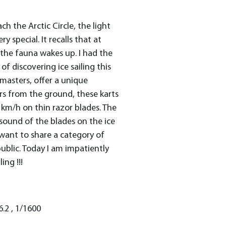
 the Arctic Circle, the light
ry special. It recalls that at
 the fauna wakes up. I had the
 of discovering ice sailing this
 masters, offer a unique
rs from the ground, these karts
km/h on thin razor blades. The
 sound of the blades on the ice
 I want to share a category of
public. Today I am impatiently
ing !!!
6.2 , 1/1600