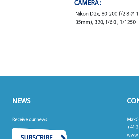
CAMERA :
Nikon D2x, 80-200 f/2.8 @
35mm), 320, f/6.0 , 1/1250
NEWS
CO
Receive our news
MaxC
+41 2
www.
SUBSCRIBE