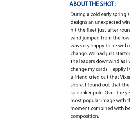
ABOUT THE SHOT :
During a cold early spring 
designs an unexpected wind
hit the fleet just after ro
wind jumped from the low 20
was very happy to be with c
change. We had just starte
the leaders downwind as I w
change my cards. Happily I
a friend cried out that Vixe
shore, I found out that th
spinnaker pole. Over the y
most popular image with th
moment combined with bea
composition.