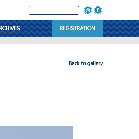
RCHIVES
REGISTRATION
Back to gallery