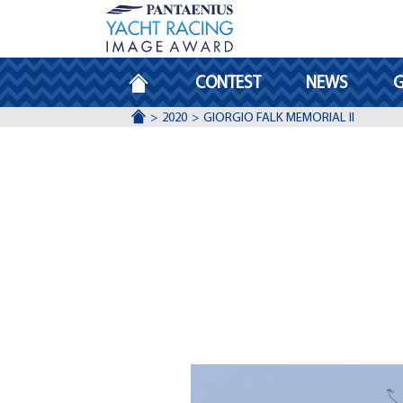
HOMEPAGE
CONTEST
NEWS
G
ACCUEIL
2020
GIORGIO FALK MEMORIAL II