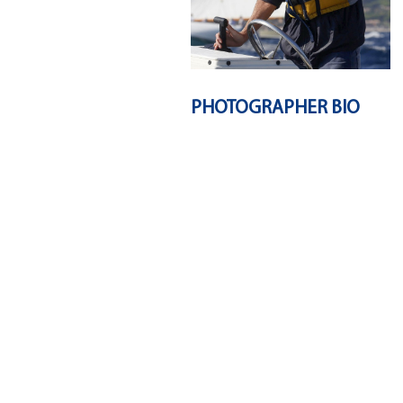
PHOTOGRAPHER BIO