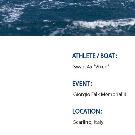
ATHLETE / BOAT :
Swan 45 "Vixen"
EVENT :
Giorgio Falk Memorial II
LOCATION :
Scarlino, Italy