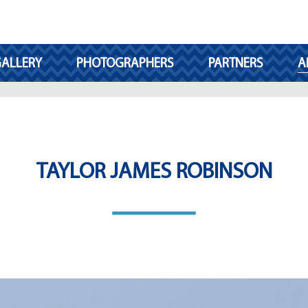
ALLERY
PHOTOGRAPHERS
PARTNERS
A
TAYLOR JAMES ROBINSON