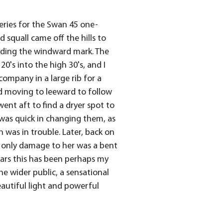
series for the Swan 45 one-
 squall came off the hills to
unding the windward mark. The
's into the high 30's, and I
ompany in a large rib for a
d moving to leeward to follow
ent aft to find a dryer spot to
 was quick in changing them, as
n was in trouble. Later, back on
e only damage to her was a bent
ears this has been perhaps my
e wider public, a sensational
utiful light and powerful