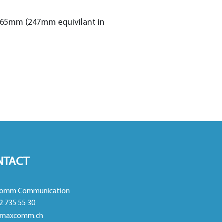
 165mm (247mm equivilant in
NTACT
omm Communication
2 735 55 30
maxcomm.ch