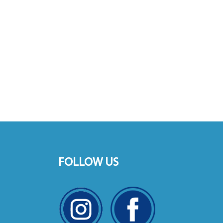
FOLLOW US