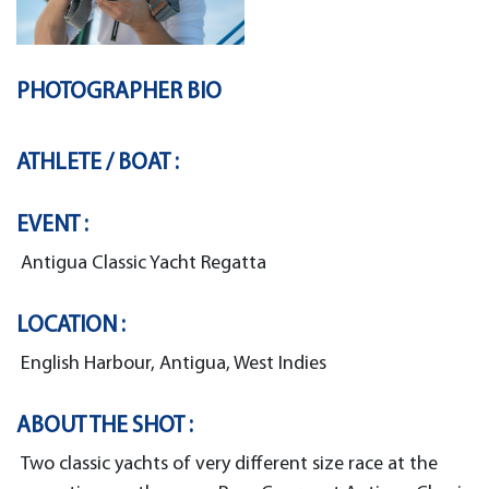
PHOTOGRAPHER BIO
ATHLETE / BOAT :
EVENT :
Antigua Classic Yacht Regatta
LOCATION :
English Harbour, Antigua, West Indies
ABOUT THE SHOT :
Two classic yachts of very different size race at the