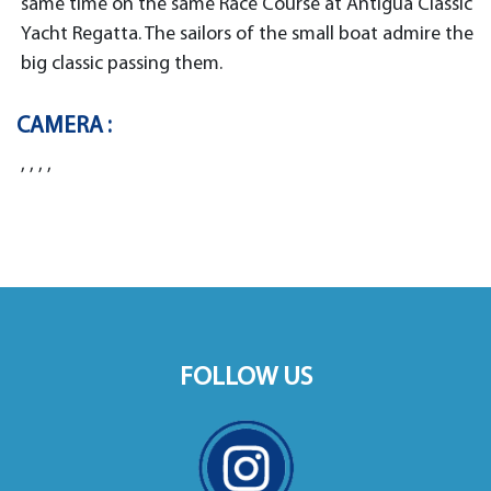
same time on the same Race Course at Antigua Classic
Yacht Regatta. The sailors of the small boat admire the
big classic passing them.
CAMERA :
, , , ,
FOLLOW US