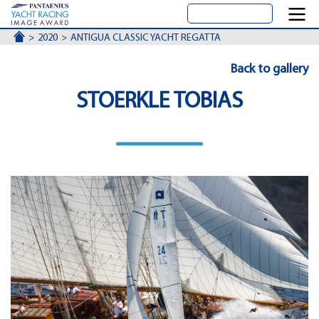
ACCUEIL
2020
ANTIGUA CLASSIC YACHT REGATTA
Back to gallery
STOERKLE TOBIAS