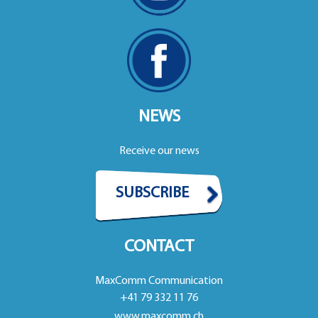
NEWS
Receive our news
SUBSCRIBE
CONTACT
MaxComm Communication
+41 79 332 11 76
www.maxcomm.ch