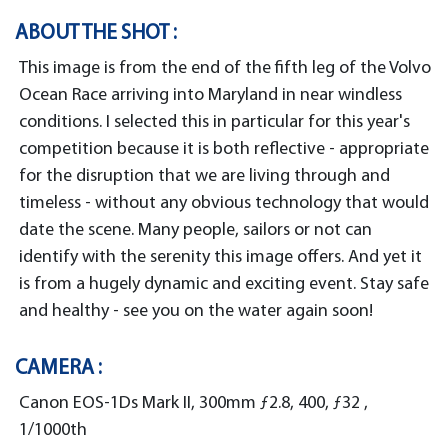
ABOUT THE SHOT :
This image is from the end of the fifth leg of the Volvo
Ocean Race arriving into Maryland in near windless
conditions. I selected this in particular for this year's
competition because it is both reflective - appropriate
for the disruption that we are living through and
timeless - without any obvious technology that would
date the scene. Many people, sailors or not can
identify with the serenity this image offers. And yet it
is from a hugely dynamic and exciting event. Stay safe
and healthy - see you on the water again soon!
CAMERA :
Canon EOS-1Ds Mark II, 300mm ƒ2.8, 400, ƒ32 ,
1/1000th