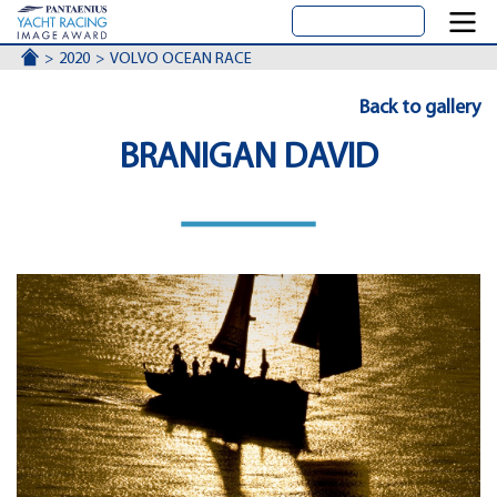
ACCUEIL
2020
VOLVO OCEAN RACE
Back to gallery
BRANIGAN DAVID