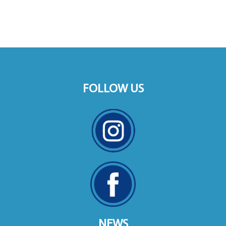
FOLLOW US
NEWS