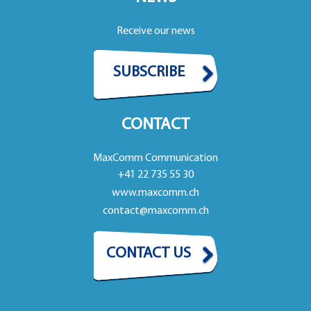
Receive our news
SUBSCRIBE
CONTACT
MaxComm Communication
+41 22 735 55 30
www.maxcomm.ch
contact@maxcomm.ch
CONTACT US