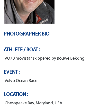
PHOTOGRAPHER BIO
ATHLETE / BOAT :
VO70 movistar skippered by Bouwe Bekking
EVENT :
Volvo Ocean Race
LOCATION :
Chesapeake Bay, Maryland, USA