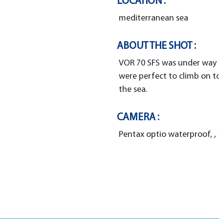
LOCATION :
mediterranean sea
ABOUT THE SHOT :
VOR 70 SFS was under way t
were perfect to climb on t
the sea.
CAMERA :
Pentax optio waterproof, , 1