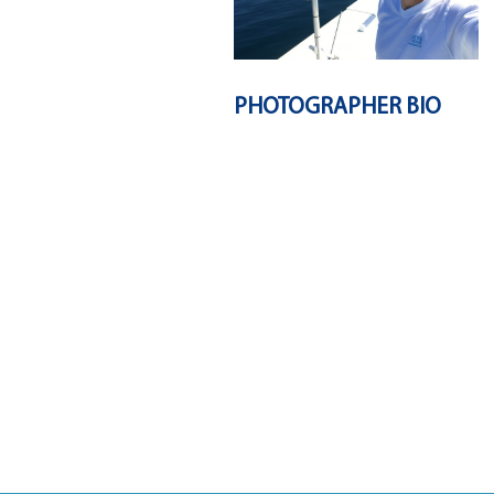
PHOTOGRAPHER BIO