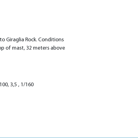
o Giraglia Rock. Conditions
op of mast, 32 meters above
00, 3,5 , 1/160