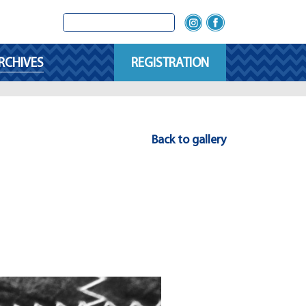
RCHIVES
REGISTRATION
Back to gallery