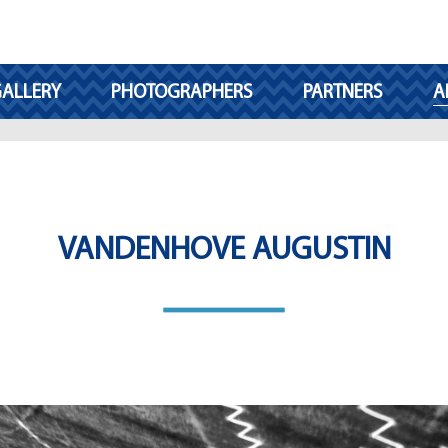
ALLERY
PHOTOGRAPHERS
PARTNERS
A
VANDENHOVE AUGUSTIN