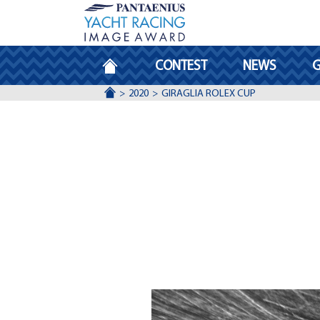
HOMEPAGE
CONTEST
NEWS
G
ACCUEIL
2020
GIRAGLIA ROLEX CUP