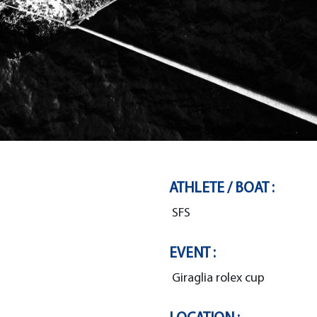
ATHLETE / BOAT :
SFS
EVENT :
Giraglia rolex cup