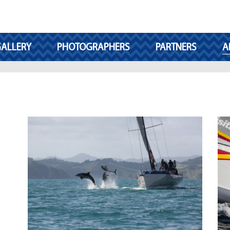
ALLERY
PHOTOGRAPHERS
PARTNERS
A