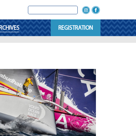
RCHIVES
REGISTRATION