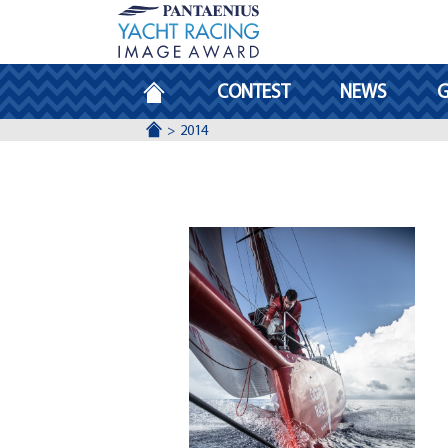
HOMEPAGE
CONTEST
NEWS
G
ACCUEIL
2014