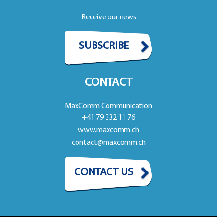
Receive our news
SUBSCRIBE
CONTACT
MaxComm Communication
+41 79 332 11 76
www.maxcomm.ch
contact@maxcomm.ch
CONTACT US