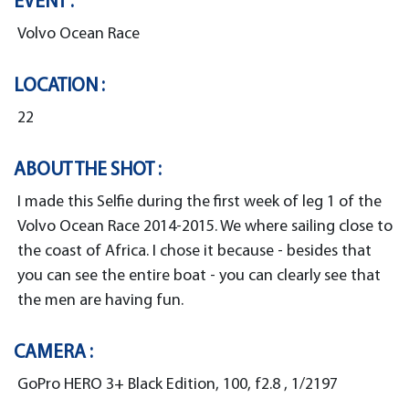
EVENT :
Volvo Ocean Race
LOCATION :
22
ABOUT THE SHOT :
I made this Selfie during the first week of leg 1 of the
Volvo Ocean Race 2014-2015. We where sailing close to
the coast of Africa. I chose it because - besides that
you can see the entire boat - you can clearly see that
the men are having fun.
CAMERA :
GoPro HERO 3+ Black Edition, 100, f2.8 , 1/2197