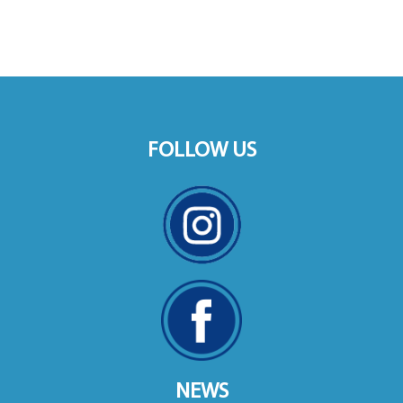
FOLLOW US
NEWS