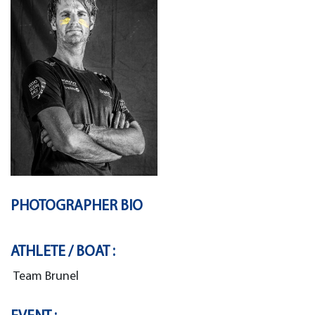
PHOTOGRAPHER BIO
ATHLETE / BOAT :
Team Brunel