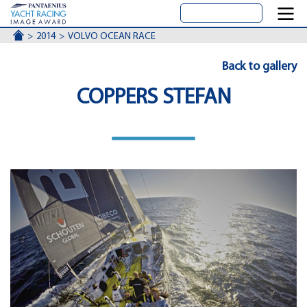
ACCUEIL
2014
VOLVO OCEAN RACE
Back to gallery
COPPERS STEFAN