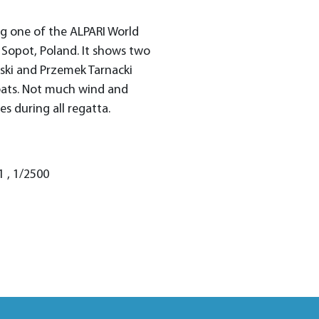
g one of the ALPARI World
 Sopot, Poland. It shows two
nski and Przemek Tarnacki
oats. Not much wind and
s during all regatta.
1 , 1/2500