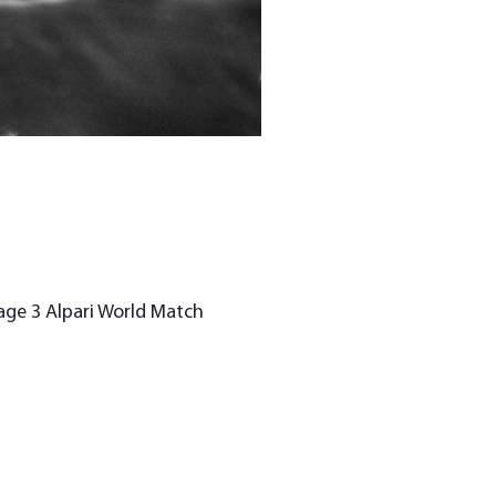
age 3 Alpari World Match