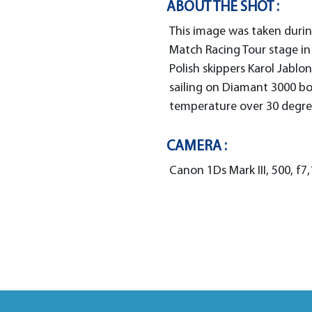
ABOUT THE SHOT :
This image was taken durin
Match Racing Tour stage in
Polish skippers Karol Jablo
sailing on Diamant 3000 b
temperature over 30 degree
CAMERA :
Canon 1Ds Mark III, 500, f7,