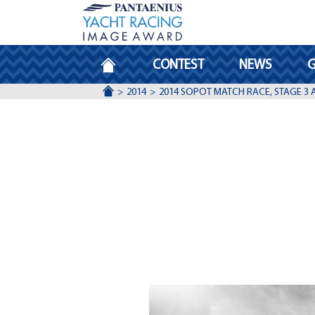
HOMEPAGE
CONTEST
NEWS
G
ACCUEIL
2014
2014 SOPOT MATCH RACE, STAGE 3