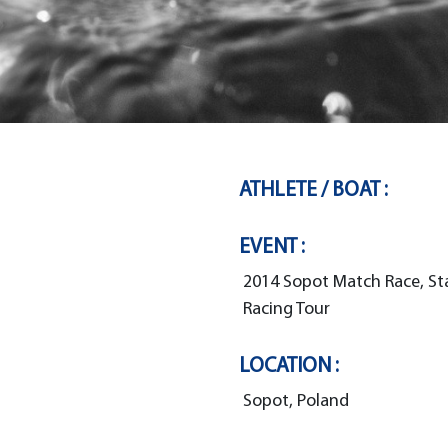
ATHLETE / BOAT :
EVENT :
2014 Sopot Match Race, St
Racing Tour
LOCATION :
Sopot, Poland