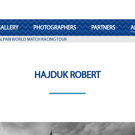
ALLERY
PHOTOGRAPHERS
PARTNERS
A
 ALPARI WORLD MATCH RACING TOUR
HAJDUK ROBERT