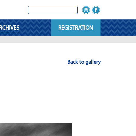
RCHIVES
REGISTRATION
Back to gallery