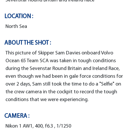
Sevenstar Round Britain and Ireland Race
LOCATION :
North Sea
ABOUT THE SHOT :
This picture of Skipper Sam Davies onboard Volvo
Ocean 65 Team SCA was taken in tough conditions
during the Sevenstar Round Britain and Ireland Race,
even though we had been in gale force conditions for
over 2 days, Sam still took the time to do a "Selfie" on
the crew camera in the cockpit to record the tough
conditions that we were experiencing.
CAMERA :
Nikon 1 AW1, 400, f6.3 , 1/1250