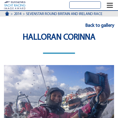
ACCUEIL
2014
SEVENSTAR ROUND BRITAIN AND IRELAND RACE
Back to gallery
HALLORAN CORINNA