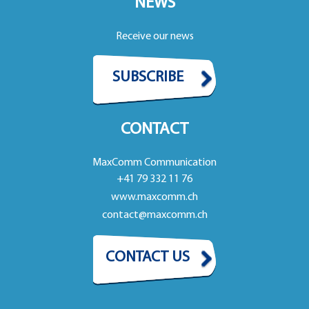
NEWS
Receive our news
SUBSCRIBE
CONTACT
MaxComm Communication
+41 79 332 11 76
www.maxcomm.ch
contact@maxcomm.ch
CONTACT US