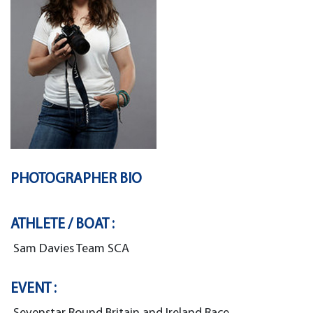
PHOTOGRAPHER BIO
ATHLETE / BOAT :
Sam Davies Team SCA
EVENT :