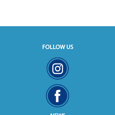
FOLLOW US