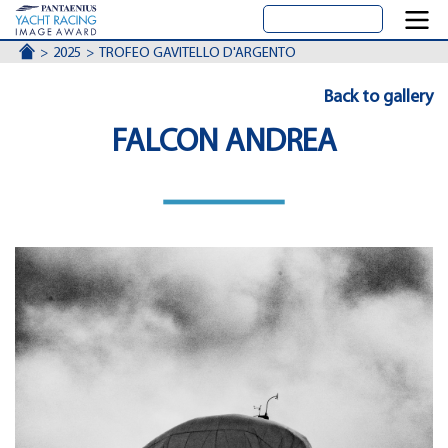
ACCUEIL
2025
TROFEO GAVITELLO D'ARGENTO
Back to gallery
FALCON ANDREA