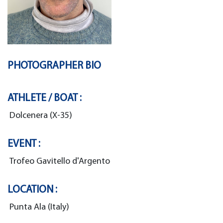
PHOTOGRAPHER BIO
ATHLETE / BOAT :
Dolcenera (X-35)
EVENT :
Trofeo Gavitello d'Argento
LOCATION :
Punta Ala (Italy)