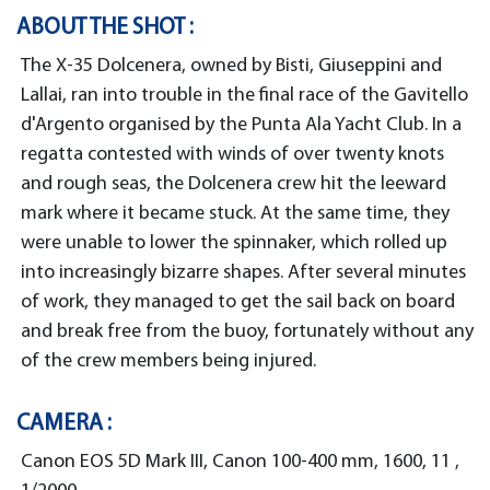
ABOUT THE SHOT :
The X-35 Dolcenera, owned by Bisti, Giuseppini and
Lallai, ran into trouble in the final race of the Gavitello
d'Argento organised by the Punta Ala Yacht Club. In a
regatta contested with winds of over twenty knots
and rough seas, the Dolcenera crew hit the leeward
mark where it became stuck. At the same time, they
were unable to lower the spinnaker, which rolled up
into increasingly bizarre shapes. After several minutes
of work, they managed to get the sail back on board
and break free from the buoy, fortunately without any
of the crew members being injured.
CAMERA :
Canon EOS 5D Mark III, Canon 100-400 mm, 1600, 11 ,