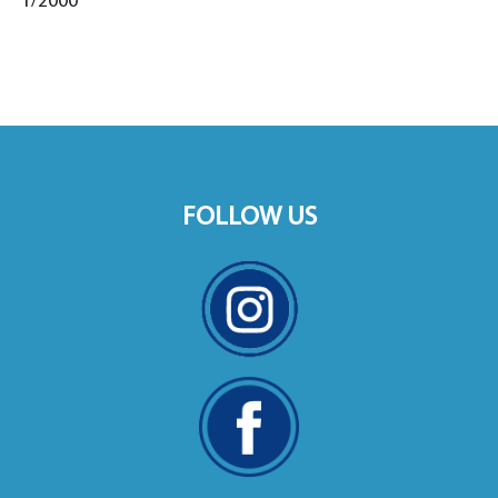
1/2000
FOLLOW US