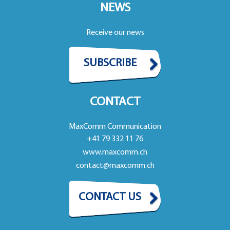
NEWS
Receive our news
SUBSCRIBE
CONTACT
MaxComm Communication
+41 79 332 11 76
www.maxcomm.ch
contact@maxcomm.ch
CONTACT US