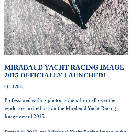
MIRABAUD YACHT RACING IMAGE
2015 OFFICIALLY LAUNCHED!
01.10.2015
Professional sailing photographers from all over the
world are invited to join the Mirabaud Yacht Racing
Image award 2015.