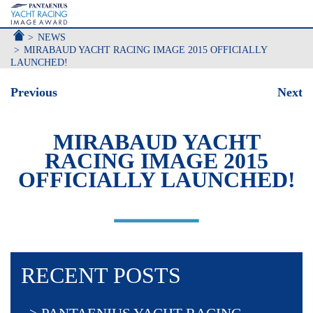
ACCUEIL
NEWS
MIRABAUD YACHT RACING IMAGE 2015 OFFICIALLY
LAUNCHED!
Previous
Next
MIRABAUD YACHT
RACING IMAGE 2015
OFFICIALLY LAUNCHED!
RECENT POSTS