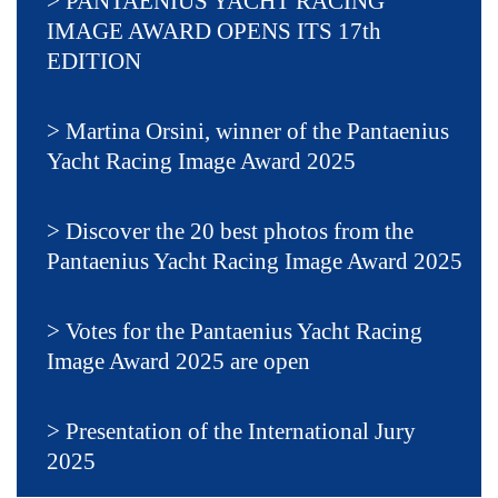
PANTAENIUS YACHT RACING
IMAGE AWARD OPENS ITS 17th
EDITION
Martina Orsini, winner of the Pantaenius
Yacht Racing Image Award 2025
Discover the 20 best photos from the
Pantaenius Yacht Racing Image Award 2025
Votes for the Pantaenius Yacht Racing
Image Award 2025 are open
Presentation of the International Jury
2025