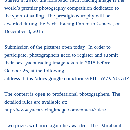
Started in 2010, the Mirabaud Yacht Racing Image is the
world’s premier photography competition dedicated to
the sport of sailing. The prestigious trophy will be
awarded during the Yacht Racing Forum in Geneva, on
December 8, 2015.
Submission of the pictures open today! In order to
participate, photographers need to register and submit
their best yacht racing image taken in 2015 before
October 26, at the following
address: https://docs.google.com/forms/d/1f1nV7V
The contest is open to professional photographers. The
detailed rules are available at:
http://www.yachtracingimage.com/contest/rules/
Two prizes will once again be awarded: The ‘Mirabaud