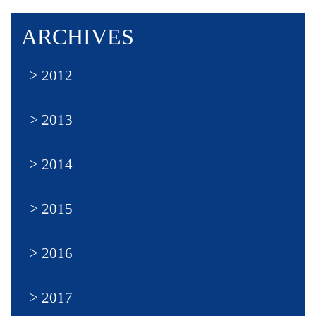
ARCHIVES
2012
2013
2014
2015
2016
2017