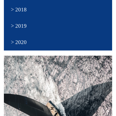
2018
2019
2020