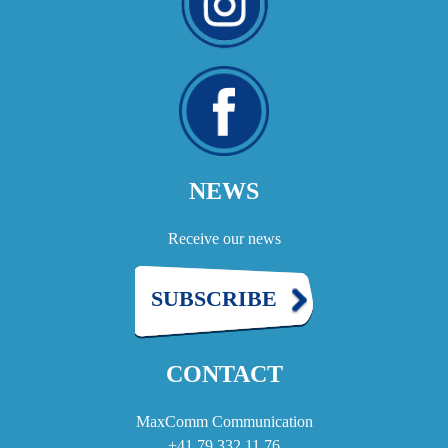
NEWS
Receive our news
SUBSCRIBE
CONTACT
MaxComm Communication
+41 79 332 11 76