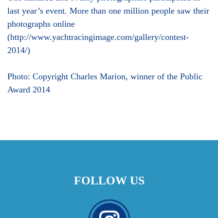
last year’s event. More than one million people saw their
photographs online
(http://www.yachtracingimage.com/gallery/contest-
2014/)
Photo: Copyright Charles Marion, winner of the Public
Award 2014
FOLLOW US