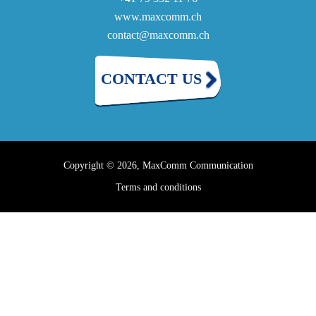
www.maxcomm.ch
contact@maxcomm.ch
CONTACT US
Copyright © 2026, MaxComm Communication
Terms and conditions