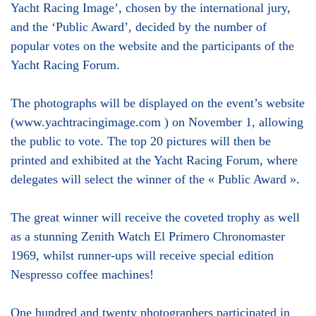
Yacht Racing Image’, chosen by the international jury,
and the ‘Public Award’, decided by the number of
popular votes on the website and the participants of the
Yacht Racing Forum.
The photographs will be displayed on the event’s website
(www.yachtracingimage.com ) on November 1, allowing
the public to vote. The top 20 pictures will then be
printed and exhibited at the Yacht Racing Forum, where
delegates will select the winner of the « Public Award ».
The great winner will receive the coveted trophy as well
as a stunning Zenith Watch El Primero Chronomaster
1969, whilst runner-ups will receive special edition
Nespresso coffee machines!
One hundred and twenty photographers participated in