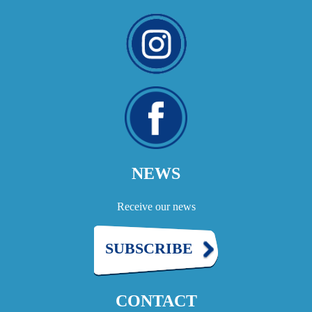
NEWS
Receive our news
SUBSCRIBE
CONTACT