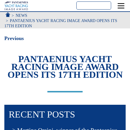
ACCUEIL
NEWS
PANTAENIUS YACHT RACING IMAGE AWARD OPENS ITS
17TH EDITION
Previous
PANTAENIUS YACHT
RACING IMAGE AWARD
OPENS ITS 17TH EDITION
RECENT POSTS