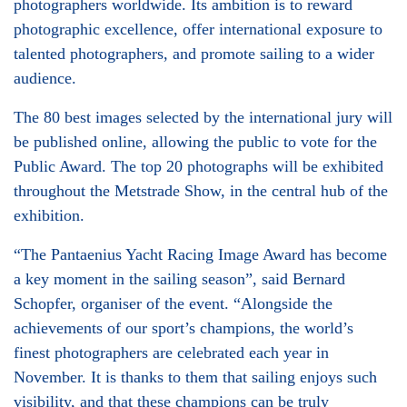
photographers worldwide. Its ambition is to reward
photographic excellence, offer international exposure to
talented photographers, and promote sailing to a wider
audience.
The 80 best images selected by the international jury will
be published online, allowing the public to vote for the
Public Award. The top 20 photographs will be exhibited
throughout the Metstrade Show, in the central hub of the
exhibition.
“The Pantaenius Yacht Racing Image Award has become
a key moment in the sailing season”, said Bernard
Schopfer, organiser of the event. “Alongside the
achievements of our sport’s champions, the world’s
finest photographers are celebrated each year in
November. It is thanks to them that sailing enjoys such
visibility, and that these champions can be truly