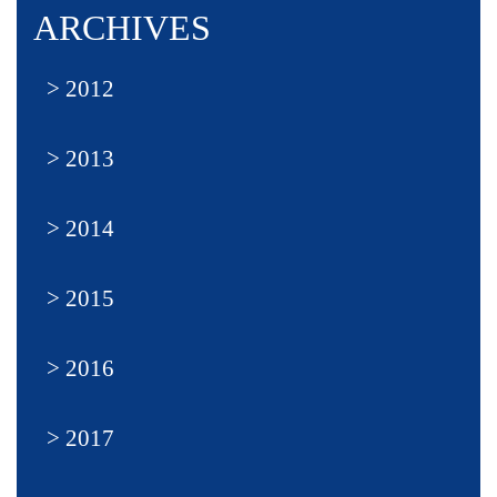
ARCHIVES
2012
2013
2014
2015
2016
2017