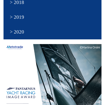
2018
2019
2020