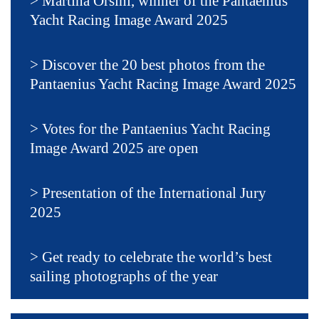
Martina Orsini, winner of the Pantaenius
Yacht Racing Image Award 2025
Discover the 20 best photos from the
Pantaenius Yacht Racing Image Award 2025
Votes for the Pantaenius Yacht Racing
Image Award 2025 are open
Presentation of the International Jury
2025
Get ready to celebrate the world’s best
sailing photographs of the year