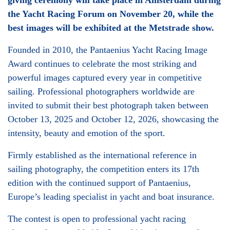
giving ceremony will take place in Amsterdam during
the Yacht Racing Forum on November 20, while the
best images will be exhibited at the Metstrade show.
Founded in 2010, the Pantaenius Yacht Racing Image
Award continues to celebrate the most striking and
powerful images captured every year in competitive
sailing. Professional photographers worldwide are
invited to submit their best photograph taken between
October 13, 2025 and October 12, 2026, showcasing the
intensity, beauty and emotion of the sport.
Firmly established as the international reference in
sailing photography, the competition enters its 17th
edition with the continued support of Pantaenius,
Europe’s leading specialist in yacht and boat insurance.
The contest is open to professional yacht racing