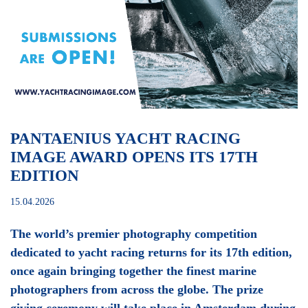
PANTAENIUS YACHT RACING
IMAGE AWARD OPENS ITS 17TH
EDITION
15.04.2026
The world’s premier photography competition
dedicated to yacht racing returns for its 17th edition,
once again bringing together the finest marine
photographers from across the globe. The prize