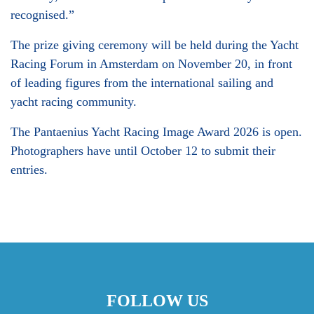
recognised.”
The prize giving ceremony will be held during the Yacht
Racing Forum in Amsterdam on November 20, in front
of leading figures from the international sailing and
yacht racing community.
The Pantaenius Yacht Racing Image Award 2026 is open.
Photographers have until October 12 to submit their
entries.
FOLLOW US