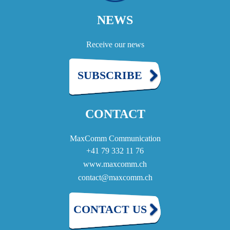
NEWS
Receive our news
SUBSCRIBE
CONTACT
MaxComm Communication
+41 79 332 11 76
www.maxcomm.ch
contact@maxcomm.ch
CONTACT US