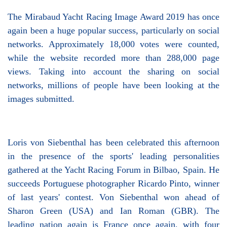
The Mirabaud Yacht Racing Image Award 2019 has once
again been a huge popular success, particularly on social
networks. Approximately 18,000 votes were counted,
while the website recorded more than 288,000 page
views. Taking into account the sharing on social
networks, millions of people have been looking at the
images submitted.
Loris von Siebenthal has been celebrated this afternoon
in the presence of the sports' leading personalities
gathered at the Yacht Racing Forum in Bilbao, Spain. He
succeeds Portuguese photographer Ricardo Pinto, winner
of last years' contest. Von Siebenthal won ahead of
Sharon Green (USA) and Ian Roman (GBR). The
leading nation again is France once again, with four