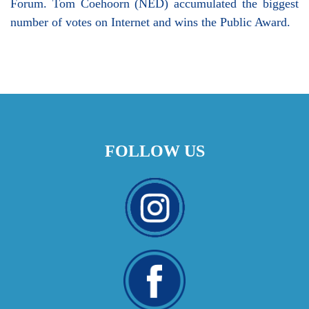
Forum. Tom Coehoorn (NED) accumulated the biggest
number of votes on Internet and wins the Public Award.
FOLLOW US