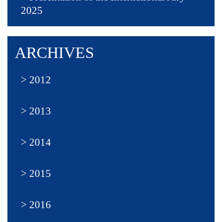
2025
ARCHIVES
2012
2013
2014
2015
2016