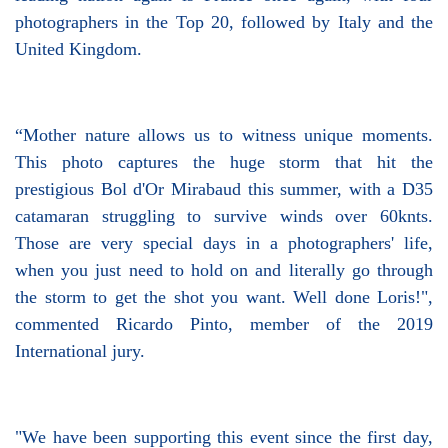
photographers in the Top 20, followed by Italy and the
United Kingdom.
“Mother nature allows us to witness unique moments.
This photo captures the huge storm that hit the
prestigious Bol d'Or Mirabaud this summer, with a D35
catamaran struggling to survive winds over 60knts.
Those are very special days in a photographers' life,
when you just need to hold on and literally go through
the storm to get the shot you want. Well done Loris!",
commented Ricardo Pinto, member of the 2019
International jury.
"We have been supporting this event since the first day,