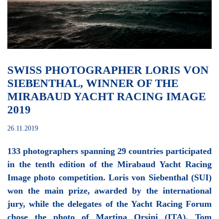
SWISS PHOTOGRAPHER LORIS VON
SIEBENTHAL, WINNER OF THE
MIRABAUD YACHT RACING IMAGE
2019
26.11.2019
133 photographers spanning 29 countries participated
in the tenth edition of the Mirabaud Yacht Racing
Image photo competition. Loris von Siebenthal (SUI)
won the main prize, awarded by the international
jury, while the delegates of the Yacht Racing Forum
chose the photo of Martina Orsini (ITA). Tom