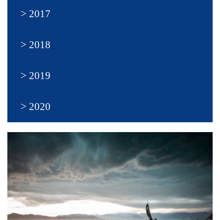
2017
2018
2019
2020