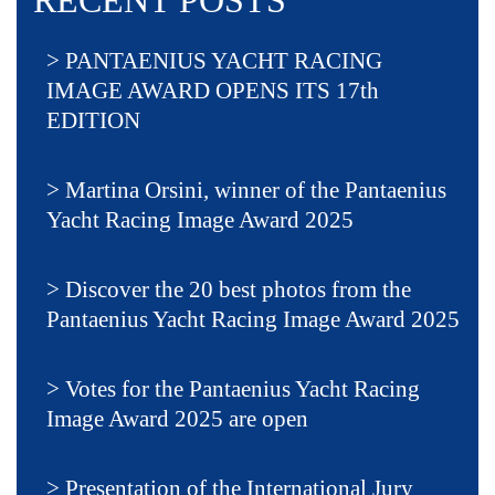
RECENT POSTS
PANTAENIUS YACHT RACING
IMAGE AWARD OPENS ITS 17th
EDITION
Martina Orsini, winner of the Pantaenius
Yacht Racing Image Award 2025
Discover the 20 best photos from the
Pantaenius Yacht Racing Image Award 2025
Votes for the Pantaenius Yacht Racing
Image Award 2025 are open
Presentation of the International Jury