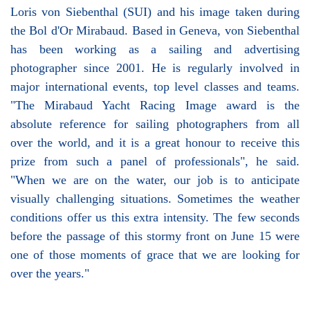
Loris von Siebenthal (SUI) and his image taken during
the Bol d'Or Mirabaud. Based in Geneva, von Siebenthal
has been working as a sailing and advertising
photographer since 2001. He is regularly involved in
major international events, top level classes and teams.
"The Mirabaud Yacht Racing Image award is the
absolute reference for sailing photographers from all
over the world, and it is a great honour to receive this
prize from such a panel of professionals", he said.
"When we are on the water, our job is to anticipate
visually challenging situations. Sometimes the weather
conditions offer us this extra intensity. The few seconds
before the passage of this stormy front on June 15 were
one of those moments of grace that we are looking for
over the years."