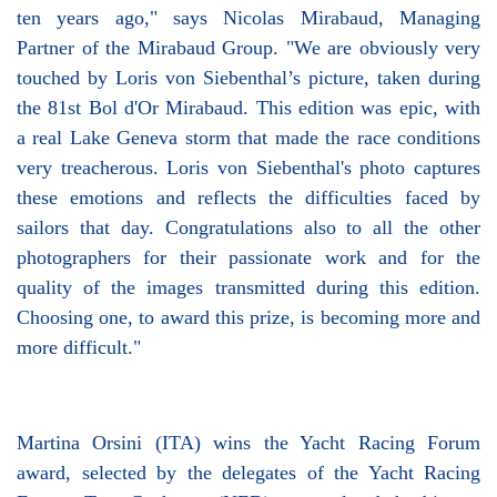
ten years ago," says Nicolas Mirabaud, Managing
Partner of the Mirabaud Group. "We are obviously very
touched by Loris von Siebenthal’s picture, taken during
the 81st Bol d'Or Mirabaud. This edition was epic, with
a real Lake Geneva storm that made the race conditions
very treacherous. Loris von Siebenthal's photo captures
these emotions and reflects the difficulties faced by
sailors that day. Congratulations also to all the other
photographers for their passionate work and for the
quality of the images transmitted during this edition.
Choosing one, to award this prize, is becoming more and
more difficult."
Martina Orsini (ITA) wins the Yacht Racing Forum
award, selected by the delegates of the Yacht Racing