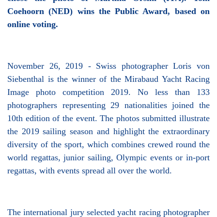
Coehoorn (NED) wins the Public Award, based on
online voting.
November 26, 2019 - Swiss photographer Loris von
Siebenthal is the winner of the Mirabaud Yacht Racing
Image photo competition 2019. No less than 133
photographers representing 29 nationalities joined the
10th edition of the event. The photos submitted illustrate
the 2019 sailing season and highlight the extraordinary
diversity of the sport, which combines crewed round the
world regattas, junior sailing, Olympic events or in-port
regattas, with events spread all over the world.
The international jury selected yacht racing photographer