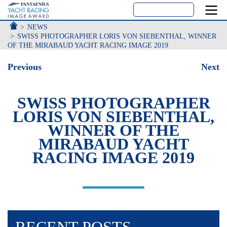
ACCUEIL
NEWS
SWISS PHOTOGRAPHER LORIS VON SIEBENTHAL, WINNER
OF THE MIRABAUD YACHT RACING IMAGE 2019
Previous
Next
SWISS PHOTOGRAPHER
LORIS VON SIEBENTHAL,
WINNER OF THE
MIRABAUD YACHT
RACING IMAGE 2019