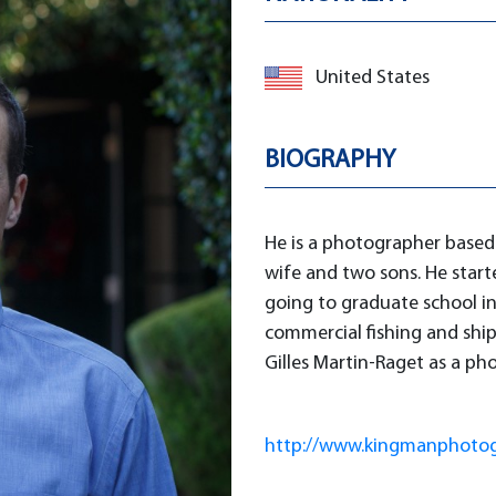
United States
BIOGRAPHY
He is a photographer based 
wife and two sons. He start
going to graduate school in
commercial fishing and shi
Gilles Martin-Raget as a ph
http://www.kingmanphoto