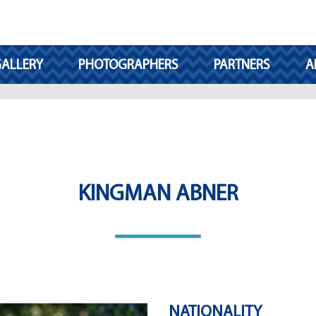
ALLERY
PHOTOGRAPHERS
PARTNERS
A
KINGMAN ABNER
NATIONALITY