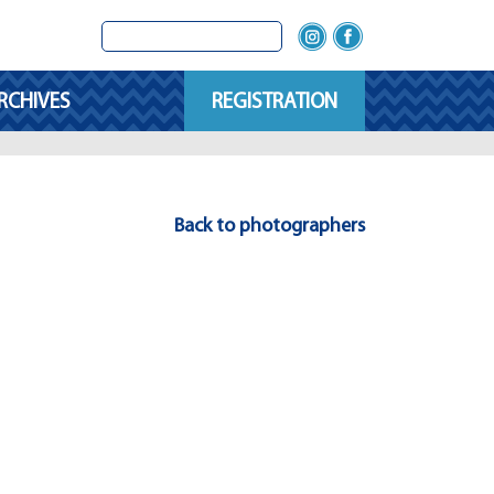
RCHIVES
REGISTRATION
Back to photographers