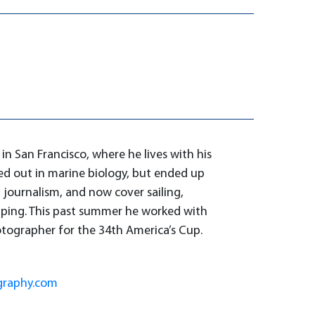
in San Francisco, where he lives with his
ed out in marine biology, but ended up
 journalism, and now cover sailing,
pping. This past summer he worked with
otographer for the 34th America’s Cup.
graphy.com