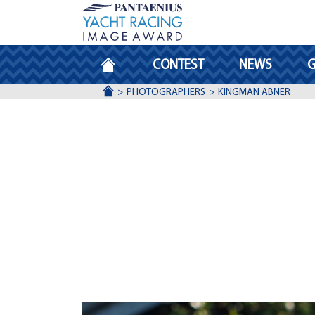
HOMEPAGE
CONTEST
NEWS
G
ACCUEIL
PHOTOGRAPHERS
KINGMAN ABNER