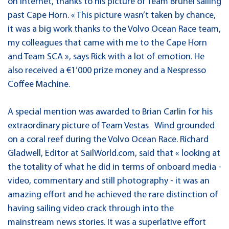
on Internet, thanks to his picture of Team Brunel sailing
past Cape Horn. « This picture wasn’t taken by chance,
it was a big work thanks to the Volvo Ocean Race team,
my colleagues that came with me to the Cape Horn
and Team SCA », says Rick with a lot of emotion. He
also received a €1’000 prize money and a Nespresso
Coffee Machine.
A special mention was awarded to Brian Carlin for his
extraordinary picture of Team Vestas Wind grounded
on a coral reef during the Volvo Ocean Race. Richard
Gladwell, Editor at SailWorld.com, said that « looking at
the totality of what he did in terms of onboard media -
video, commentary and still photography - it was an
amazing effort and he achieved the rare distinction of
having sailing video crack through into the
mainstream news stories. It was a superlative effort