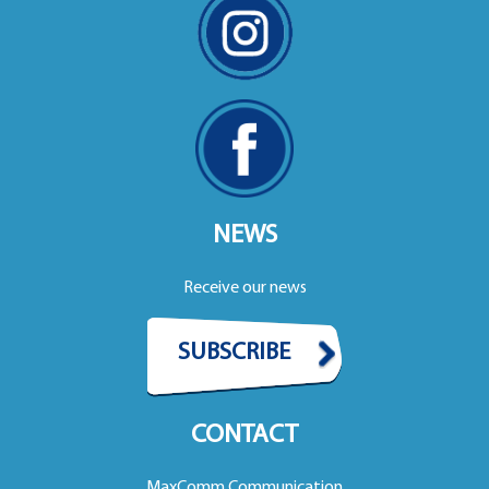
NEWS
Receive our news
SUBSCRIBE
CONTACT
MaxComm Communication