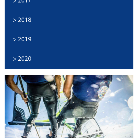
2017
2018
2019
2020