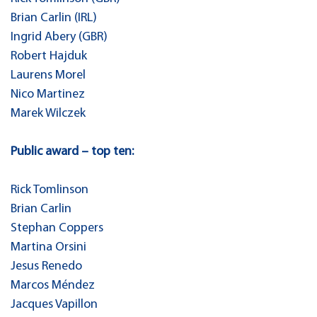
Brian Carlin (IRL)
Ingrid Abery (GBR)
Robert Hajduk
Laurens Morel
Nico Martinez
Marek Wilczek
Public award – top ten:
Rick Tomlinson
Brian Carlin
Stephan Coppers
Martina Orsini
Jesus Renedo
Marcos Méndez
Jacques Vapillon