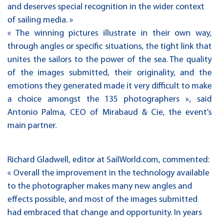
and deserves special recognition in the wider context
of sailing media. »
« The winning pictures illustrate in their own way,
through angles or specific situations, the tight link that
unites the sailors to the power of the sea. The quality
of the images submitted, their originality, and the
emotions they generated made it very difficult to make
a choice amongst the 135 photographers », said
Antonio Palma, CEO of Mirabaud & Cie, the event’s
main partner.
Richard Gladwell, editor at SailWorld.com, commented:
« Overall the improvement in the technology available
to the photographer makes many new angles and
effects possible, and most of the images submitted
had embraced that change and opportunity. In years