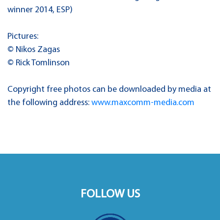
winner 2014, ESP)
Pictures:
© Nikos Zagas
© Rick Tomlinson
Copyright free photos can be downloaded by media at
the following address:
www.maxcomm-media.com
FOLLOW US