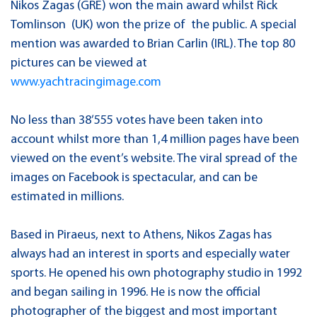
Nikos Zagas (GRE) won the main award whilst Rick
Tomlinson (UK) won the prize of the public. A special
mention was awarded to Brian Carlin (IRL). The top 80
pictures can be viewed at
www.yachtracingimage.com
No less than 38’555 votes have been taken into
account whilst more than 1,4 million pages have been
viewed on the event’s website. The viral spread of the
images on Facebook is spectacular, and can be
estimated in millions.
Based in Piraeus, next to Athens, Nikos Zagas has
always had an interest in sports and especially water
sports. He opened his own photography studio in 1992
and began sailing in 1996. He is now the official
photographer of the biggest and most important