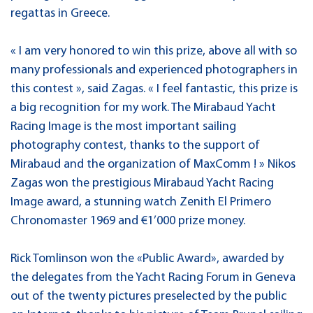
regattas in Greece.
« I am very honored to win this prize, above all with so
many professionals and experienced photographers in
this contest », said Zagas. « I feel fantastic, this prize is
a big recognition for my work. The Mirabaud Yacht
Racing Image is the most important sailing
photography contest, thanks to the support of
Mirabaud and the organization of MaxComm ! » Nikos
Zagas won the prestigious Mirabaud Yacht Racing
Image award, a stunning watch Zenith El Primero
Chronomaster 1969 and €1’000 prize money.
Rick Tomlinson won the «Public Award», awarded by
the delegates from the Yacht Racing Forum in Geneva
out of the twenty pictures preselected by the public