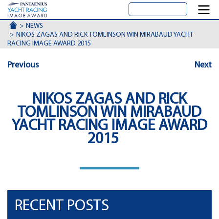
ACCUEIL
NEWS
NIKOS ZAGAS AND RICK TOMLINSON WIN MIRABAUD YACHT
RACING IMAGE AWARD 2015
Previous
Next
NIKOS ZAGAS AND RICK
TOMLINSON WIN MIRABAUD
YACHT RACING IMAGE AWARD
2015
RECENT POSTS