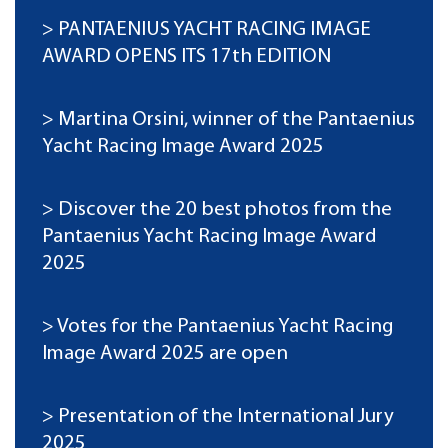
PANTAENIUS YACHT RACING IMAGE
AWARD OPENS ITS 17th EDITION
Martina Orsini, winner of the Pantaenius
Yacht Racing Image Award 2025
Discover the 20 best photos from the
Pantaenius Yacht Racing Image Award
2025
Votes for the Pantaenius Yacht Racing
Image Award 2025 are open
Presentation of the International Jury
2025