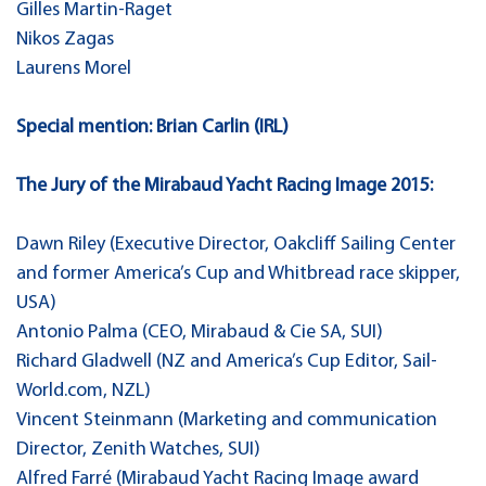
Gilles Martin-Raget
Nikos Zagas
Laurens Morel
Special mention: Brian Carlin (IRL)
The Jury of the Mirabaud Yacht Racing Image 2015:
Dawn Riley (Executive Director, Oakcliff Sailing Center
and former America’s Cup and Whitbread race skipper,
USA)
Antonio Palma (CEO, Mirabaud & Cie SA, SUI)
Richard Gladwell (NZ and America’s Cup Editor, Sail-
World.com, NZL)
Vincent Steinmann (Marketing and communication
Director, Zenith Watches, SUI)
Alfred Farré (Mirabaud Yacht Racing Image award