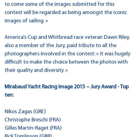
to come some of the images submitted for this
contest will be regarded as being amongst the iconic
images of sailing. »
America’s Cup and Whitbread race veteran Dawn Riley,
also a member of the Jury, paid tribute to all the
photographers involved in the contest: « It was hugely
difficult to make the choice between the photos with
their quality and diversity. »
Mirabaud Yacht Racing Image 2015 – Jury Award - Top
ten:
Nikos Zagas (GRE)
Christophe Breschi (FRA)
Gilles Martin-Raget (FRA)
Rick Tomlinson (GBR)