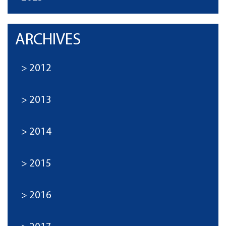
ARCHIVES
2012
2013
2014
2015
2016