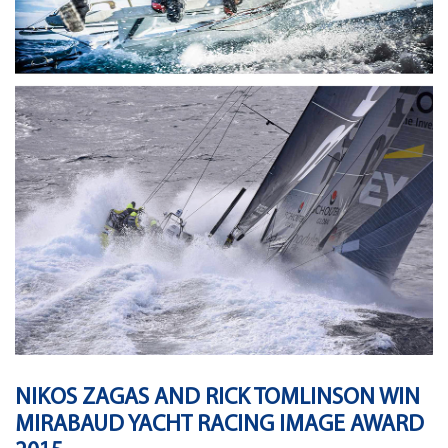
NIKOS ZAGAS AND RICK TOMLINSON WIN
MIRABAUD YACHT RACING IMAGE AWARD