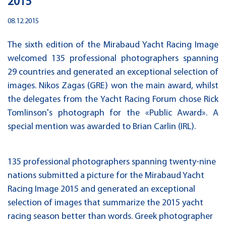
2015
08.12.2015
The sixth edition of the Mirabaud Yacht Racing Image
welcomed 135 professional photographers spanning
29 countries and generated an exceptional selection of
images. Nikos Zagas (GRE) won the main award, whilst
the delegates from the Yacht Racing Forum chose Rick
Tomlinson's photograph for the «Public Award». A
special mention was awarded to Brian Carlin (IRL).
135 professional photographers spanning twenty-nine
nations submitted a picture for the Mirabaud Yacht
Racing Image 2015 and generated an exceptional
selection of images that summarize the 2015 yacht
racing season better than words. Greek photographer