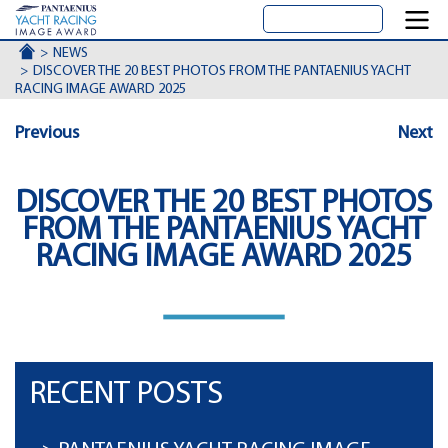
ACCUEIL
NEWS
DISCOVER THE 20 BEST PHOTOS FROM THE PANTAENIUS YACHT
RACING IMAGE AWARD 2025
Previous
Next
DISCOVER THE 20 BEST PHOTOS
FROM THE PANTAENIUS YACHT
RACING IMAGE AWARD 2025
RECENT POSTS