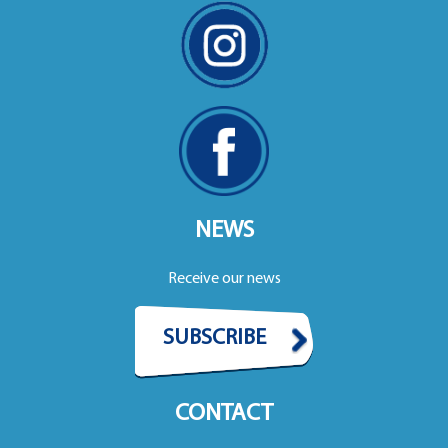
NEWS
Receive our news
SUBSCRIBE
CONTACT