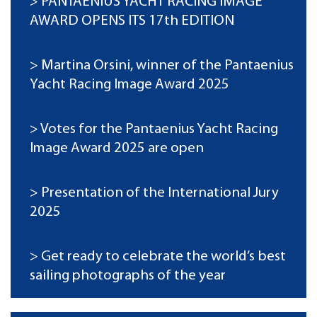
PANTAENIUS YACHT RACING IMAGE
AWARD OPENS ITS 17th EDITION
Martina Orsini, winner of the Pantaenius
Yacht Racing Image Award 2025
Votes for the Pantaenius Yacht Racing
Image Award 2025 are open
Presentation of the International Jury
2025
Get ready to celebrate the world’s best
sailing photographs of the year