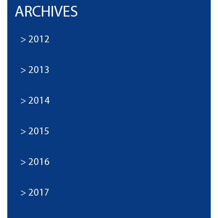
ARCHIVES
2012
2013
2014
2015
2016
2017