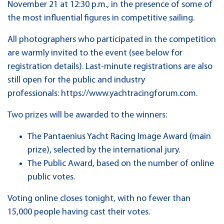
November 21 at 12:30 p.m., in the presence of some of
the most influential figures in competitive sailing.
All photographers who participated in the competition
are warmly invited to the event (see below for
registration details). Last-minute registrations are also
still open for the public and industry
professionals: https://www.yachtracingforum.com.
Two prizes will be awarded to the winners:
The Pantaenius Yacht Racing Image Award (main
prize), selected by the international jury.
The Public Award, based on the number of online
public votes.
Voting online closes tonight, with no fewer than
15,000 people having cast their votes.