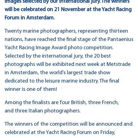
images selected by our international jury. The winners
will be celebrated on 21 November at the Yacht Racing
Forum in Amsterdam.
Twenty marine photographers, representing thirteen
nations, have reached the final stage of the Pantaenius
Yacht Racing Image Award photo competition.
Selected by the international jury, the 20 best
photographs will be exhibited next week at Metstrade
in Amsterdam, the world’s largest trade show
dedicated to the leisure marine industry. The final
winner is one of them!
Among the finalists are four British, three French,
and three Italian photographers.
The winners of the competition will be announced and
celebrated at the Yacht Racing Forum on Friday,