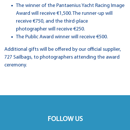
The winner of the Pantaenius Yacht Racing Image
Award will receive €1,500. The runner-up will
receive €750, and the third-place
photographer will receive €250.
The Public Award winner will receive €500.
Additional gifts will be offered by our official supplier,
727 Sailbags, to photographers attending the award
ceremony.
FOLLOW US