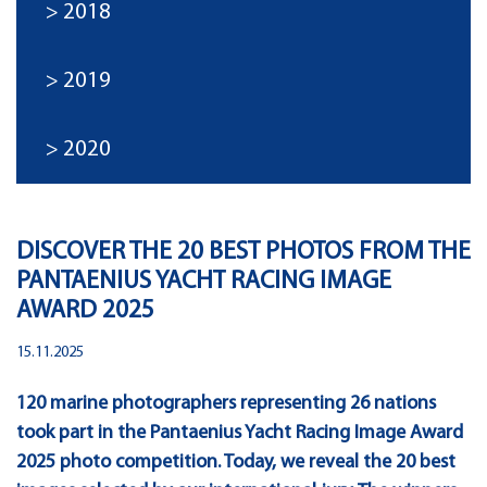
2018
2019
2020
DISCOVER THE 20 BEST PHOTOS FROM THE
PANTAENIUS YACHT RACING IMAGE
AWARD 2025
15.11.2025
120 marine photographers representing 26 nations
took part in the Pantaenius Yacht Racing Image Award
2025 photo competition. Today, we reveal the 20 best