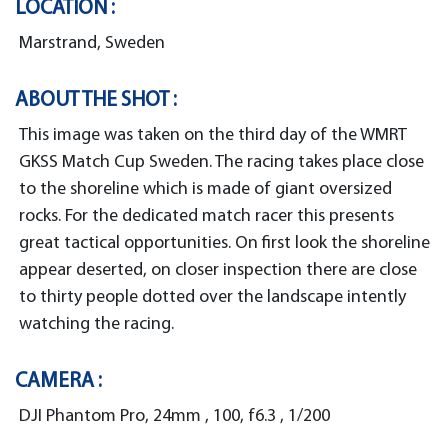
LOCATION :
Marstrand, Sweden
ABOUT THE SHOT :
This image was taken on the third day of the WMRT
GKSS Match Cup Sweden. The racing takes place close
to the shoreline which is made of giant oversized
rocks. For the dedicated match racer this presents
great tactical opportunities. On first look the shoreline
appear deserted, on closer inspection there are close
to thirty people dotted over the landscape intently
watching the racing.
CAMERA :
DJI Phantom Pro, 24mm , 100, f6.3 , 1/200