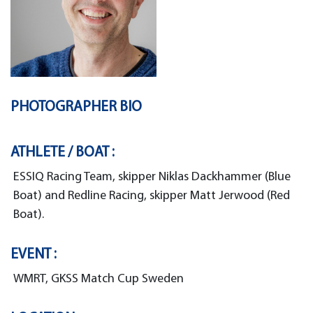
PHOTOGRAPHER BIO
ATHLETE / BOAT :
ESSIQ Racing Team, skipper Niklas Dackhammer (Blue
Boat) and Redline Racing, skipper Matt Jerwood (Red
Boat).
EVENT :
WMRT, GKSS Match Cup Sweden