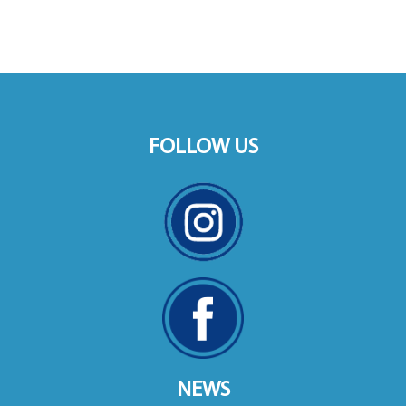
FOLLOW US
NEWS