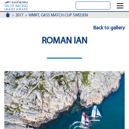
ACCUEIL
2017
WMRT, GKSS MATCH CUP SWEDEN
Back to gallery
ROMAN IAN