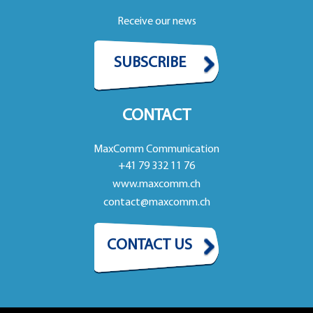
Receive our news
SUBSCRIBE
CONTACT
MaxComm Communication
+41 79 332 11 76
www.maxcomm.ch
contact@maxcomm.ch
CONTACT US