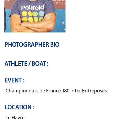
PHOTOGRAPHER BIO
ATHLETE / BOAT :
EVENT :
Championnats de France J80 Inter Entreprises
LOCATION :
Le Havre