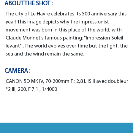
ABOUT THE SHOT :
The city of Le Havre celebrates its 500 anniversary this
year! This image depicts why the impressionist
movement was born in this place of the world, with
Claude Monnet’s famous painting: "Impression Soleil
levant" . The world evolves over time but the light, the
sea and the wind remain the same.
CAMERA :
CANON 5D MK IV, 70-200mm F : 2,8 L IS II avec doubleur
*2 III, 200, F 7,1 , 1/4000