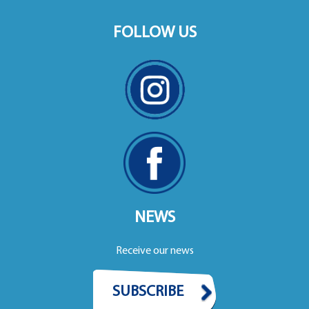
FOLLOW US
NEWS
Receive our news
SUBSCRIBE