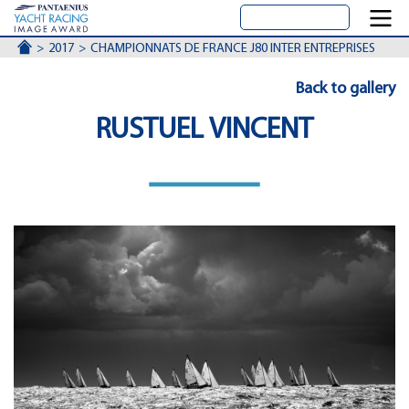
ACCUEIL
2017
CHAMPIONNATS DE FRANCE J80 INTER ENTREPRISES
Back to gallery
RUSTUEL VINCENT