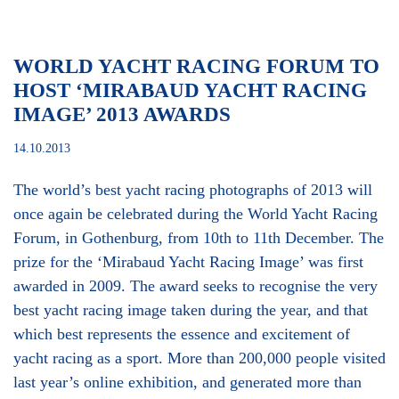
WORLD YACHT RACING FORUM TO
HOST ‘MIRABAUD YACHT RACING
IMAGE’ 2013 AWARDS
14.10.2013
The world’s best yacht racing photographs of 2013 will
once again be celebrated during the World Yacht Racing
Forum, in Gothenburg, from 10th to 11th December. The
prize for the ‘Mirabaud Yacht Racing Image’ was first
awarded in 2009. The award seeks to recognise the very
best yacht racing image taken during the year, and that
which best represents the essence and excitement of
yacht racing as a sport. More than 200,000 people visited
last year’s online exhibition, and generated more than