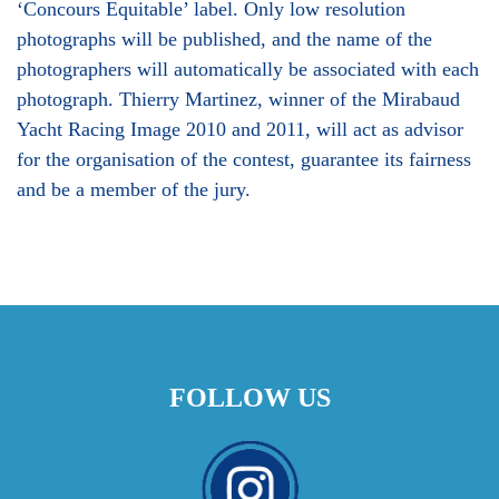
‘Concours Equitable’ label. Only low resolution
photographs will be published, and the name of the
photographers will automatically be associated with each
photograph. Thierry Martinez, winner of the Mirabaud
Yacht Racing Image 2010 and 2011, will act as advisor
for the organisation of the contest, guarantee its fairness
and be a member of the jury.
FOLLOW US