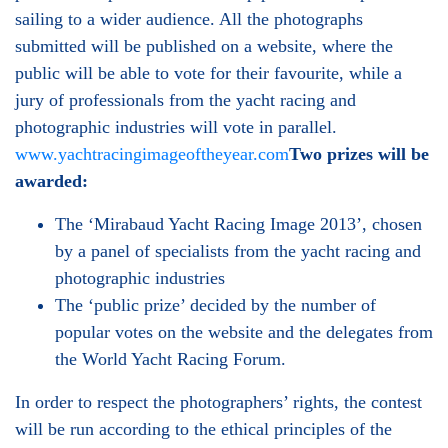
sailing to a wider audience. All the photographs
submitted will be published on a website, where the
public will be able to vote for their favourite, while a
jury of professionals from the yacht racing and
photographic industries will vote in parallel.
www.yachtracingimageoftheyear.com
Two prizes will be
awarded:
The ‘Mirabaud Yacht Racing Image 2013’, chosen
by a panel of specialists from the yacht racing and
photographic industries
The ‘public prize’ decided by the number of
popular votes on the website and the delegates from
the World Yacht Racing Forum.
In order to respect the photographers’ rights, the contest
will be run according to the ethical principles of the