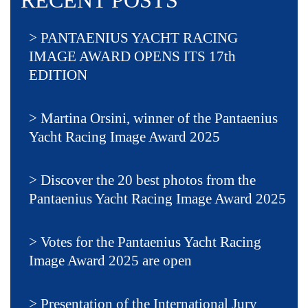
RECENT POSTS
PANTAENIUS YACHT RACING
IMAGE AWARD OPENS ITS 17th
EDITION
Martina Orsini, winner of the Pantaenius
Yacht Racing Image Award 2025
Discover the 20 best photos from the
Pantaenius Yacht Racing Image Award 2025
Votes for the Pantaenius Yacht Racing
Image Award 2025 are open
Presentation of the International Jury