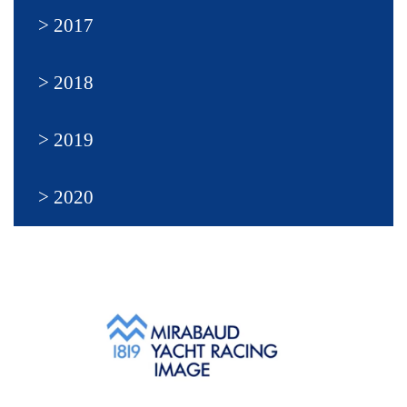
2017
2018
2019
2020