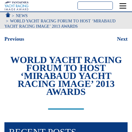
ACCUEIL
NEWS
WORLD YACHT RACING FORUM TO HOST ‘MIRABAUD
YACHT RACING IMAGE’ 2013 AWARDS
Previous
Next
WORLD YACHT RACING
FORUM TO HOST
‘MIRABAUD YACHT
RACING IMAGE’ 2013
AWARDS