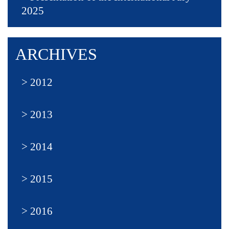
2025
ARCHIVES
2012
2013
2014
2015
2016