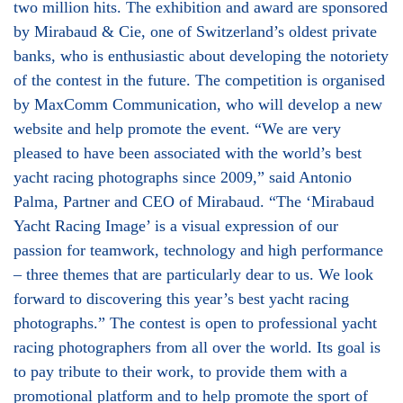
two million hits. The exhibition and award are sponsored
by Mirabaud & Cie, one of Switzerland’s oldest private
banks, who is enthusiastic about developing the notoriety
of the contest in the future. The competition is organised
by MaxComm Communication, who will develop a new
website and help promote the event. “We are very
pleased to have been associated with the world’s best
yacht racing photographs since 2009,” said Antonio
Palma, Partner and CEO of Mirabaud. “The ‘Mirabaud
Yacht Racing Image’ is a visual expression of our
passion for teamwork, technology and high performance
– three themes that are particularly dear to us. We look
forward to discovering this year’s best yacht racing
photographs.” The contest is open to professional yacht
racing photographers from all over the world. Its goal is
to pay tribute to their work, to provide them with a
promotional platform and to help promote the sport of