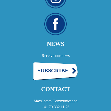
NEWS
Receive our news
SUBSCRIBE
CONTACT
MaxComm Communication
+41 79 332 11 76