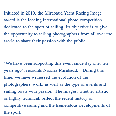
Initiated in 2010, the Mirabaud Yacht Racing Image
award is the leading international photo competition
dedicated to the sport of sailing. Its objective is to give
the opportunity to sailing photographers from all over the
world to share their passion with the public.
"We have been supporting this event since day one, ten
years ago", recounts Nicolas Mirabaud. " During this
time, we have witnessed the evolution of the
photographers' work, as well as the type of events and
sailing boats with passion. The images, whether artistic
or highly technical, reflect the recent history of
competitive sailing and the tremendous developments of
the sport."