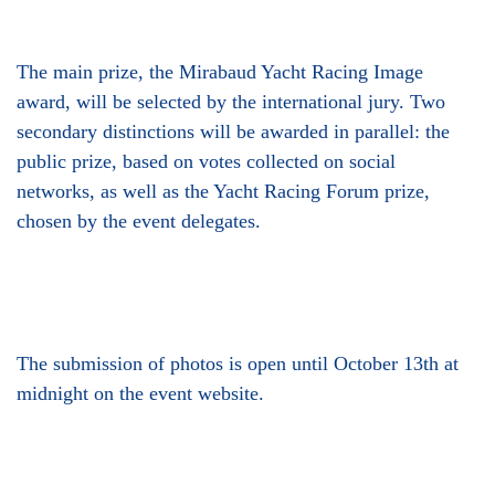
The main prize, the Mirabaud Yacht Racing Image
award, will be selected by the international jury. Two
secondary distinctions will be awarded in parallel: the
public prize, based on votes collected on social
networks, as well as the Yacht Racing Forum prize,
chosen by the event delegates.
The submission of photos is open until October 13th at
midnight on the event website.