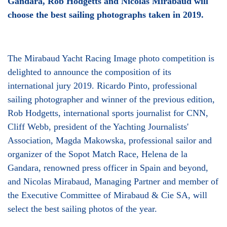
Gandara, Rob Hodgetts and Nicolas Mirabaud will
choose the best sailing photographs taken in 2019.
The Mirabaud Yacht Racing Image photo competition is
delighted to announce the composition of its
international jury 2019. Ricardo Pinto, professional
sailing photographer and winner of the previous edition,
Rob Hodgetts, international sports journalist for CNN,
Cliff Webb, president of the Yachting Journalists'
Association, Magda Makowska, professional sailor and
organizer of the Sopot Match Race, Helena de la
Gandara, renowned press officer in Spain and beyond,
and Nicolas Mirabaud, Managing Partner and member of
the Executive Committee of Mirabaud & Cie SA, will
select the best sailing photos of the year.