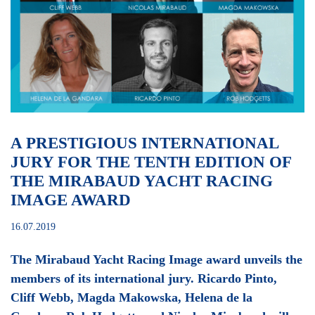
A PRESTIGIOUS INTERNATIONAL
JURY FOR THE TENTH EDITION OF
THE MIRABAUD YACHT RACING
IMAGE AWARD
16.07.2019
The Mirabaud Yacht Racing Image award unveils the
members of its international jury. Ricardo Pinto,
Cliff Webb, Magda Makowska, Helena de la