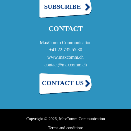
SUBSCRIBE
CONTACT
MaxComm Communication
+41 22 735 55 30
www.maxcomm.ch
contact@maxcomm.ch
CONTACT US
Copyright © 2026, MaxComm Communication
Terms and conditions