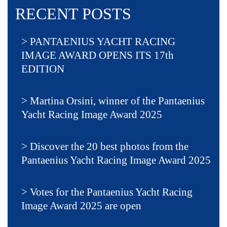
RECENT POSTS
PANTAENIUS YACHT RACING
IMAGE AWARD OPENS ITS 17th
EDITION
Martina Orsini, winner of the Pantaenius
Yacht Racing Image Award 2025
Discover the 20 best photos from the
Pantaenius Yacht Racing Image Award 2025
Votes for the Pantaenius Yacht Racing
Image Award 2025 are open