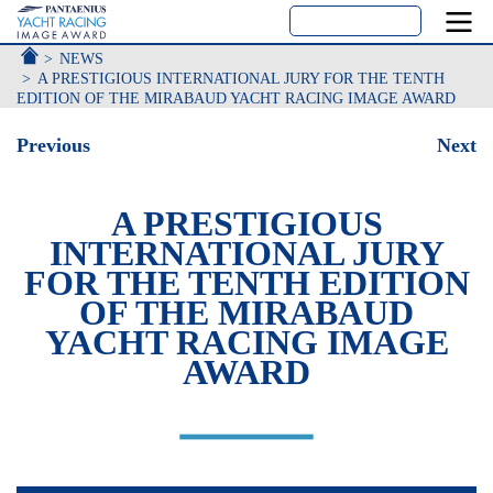
ACCUEIL
NEWS
A PRESTIGIOUS INTERNATIONAL JURY FOR THE TENTH
EDITION OF THE MIRABAUD YACHT RACING IMAGE AWARD
Previous
Next
A PRESTIGIOUS
INTERNATIONAL JURY
FOR THE TENTH EDITION
OF THE MIRABAUD
YACHT RACING IMAGE
AWARD