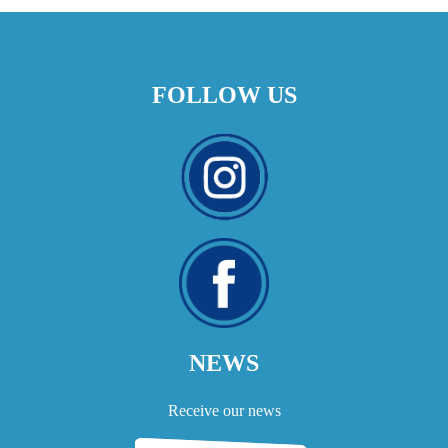
FOLLOW US
NEWS
Receive our news