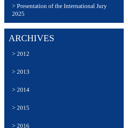
Presentation of the International Jury
2025
ARCHIVES
2012
2013
2014
2015
2016