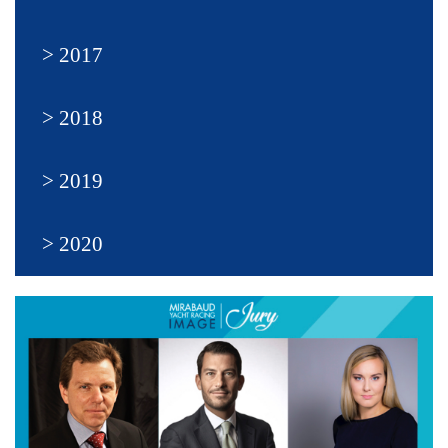
2017
2018
2019
2020