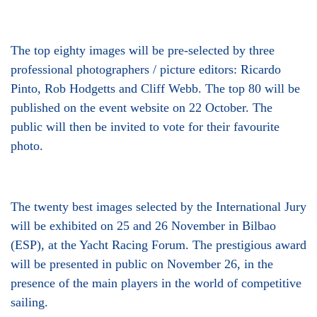
The top eighty images will be pre-selected by three
professional photographers / picture editors: Ricardo
Pinto, Rob Hodgetts and Cliff Webb. The top 80 will be
published on the event website on 22 October. The
public will then be invited to vote for their favourite
photo.
The twenty best images selected by the International Jury
will be exhibited on 25 and 26 November in Bilbao
(ESP), at the Yacht Racing Forum. The prestigious award
will be presented in public on November 26, in the
presence of the main players in the world of competitive
sailing.