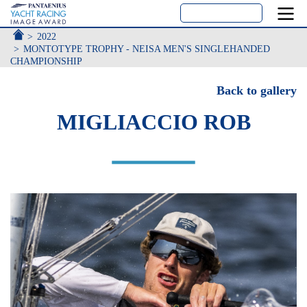
ACCUEIL
2022
MONTOTYPE TROPHY - NEISA MEN'S SINGLEHANDED
CHAMPIONSHIP
Back to gallery
MIGLIACCIO ROB