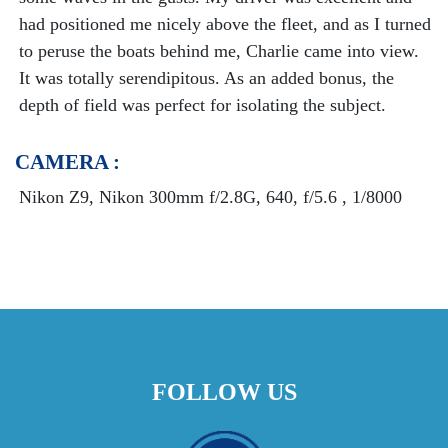
had positioned me nicely above the fleet, and as I turned
to peruse the boats behind me, Charlie came into view.
It was totally serendipitous. As an added bonus, the
depth of field was perfect for isolating the subject.
CAMERA :
Nikon Z9, Nikon 300mm f/2.8G, 640, f/5.6 , 1/8000
FOLLOW US