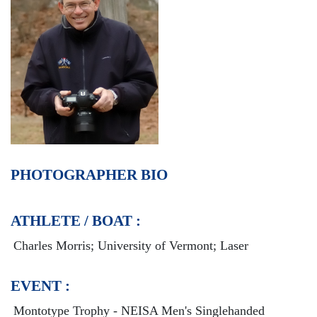
PHOTOGRAPHER BIO
ATHLETE / BOAT :
Charles Morris; University of Vermont; Laser
EVENT :
Montotype Trophy - NEISA Men's Singlehanded