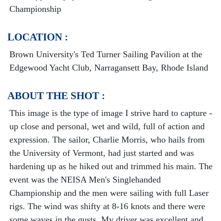
Championship
LOCATION :
Brown University's Ted Turner Sailing Pavilion at the
Edgewood Yacht Club, Narragansett Bay, Rhode Island
ABOUT THE SHOT :
This image is the type of image I strive hard to capture -
up close and personal, wet and wild, full of action and
expression. The sailor, Charlie Morris, who hails from
the University of Vermont, had just started and was
hardening up as he hiked out and trimmed his main. The
event was the NEISA Men's Singlehanded
Championship and the men were sailing with full Laser
rigs. The wind was shifty at 8-16 knots and there were
some waves in the gusts. My driver was excellent and