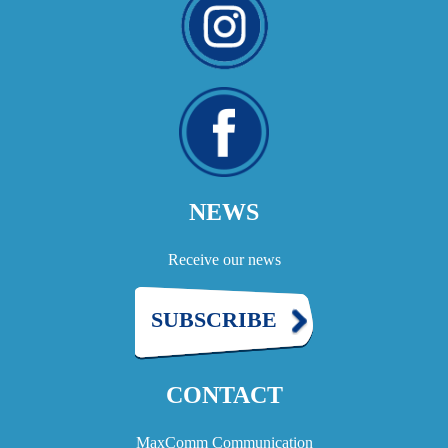
NEWS
Receive our news
SUBSCRIBE
CONTACT
MaxComm Communication