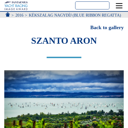
ACCUEIL
2016
KÉKSZALAG NAGYDÍJ (BLUE RIBBON REGATTA)
Back to gallery
SZANTO ARON