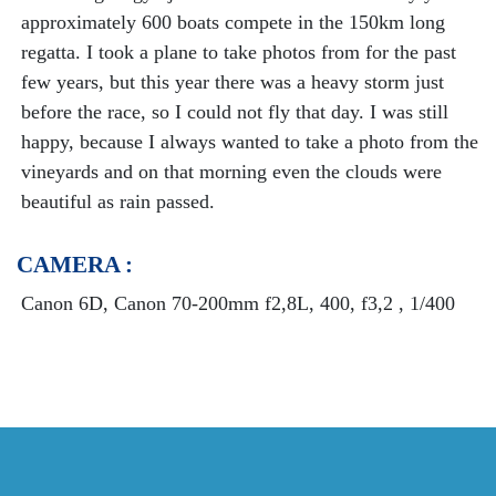
approximately 600 boats compete in the 150km long
regatta. I took a plane to take photos from for the past
few years, but this year there was a heavy storm just
before the race, so I could not fly that day. I was still
happy, because I always wanted to take a photo from the
vineyards and on that morning even the clouds were
beautiful as rain passed.
CAMERA :
Canon 6D, Canon 70-200mm f2,8L, 400, f3,2 , 1/400