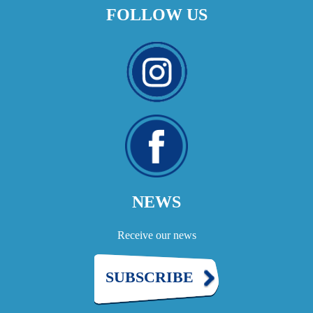
FOLLOW US
NEWS
Receive our news
SUBSCRIBE