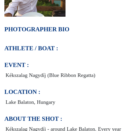
PHOTOGRAPHER BIO
ATHLETE / BOAT :
EVENT :
Kékszalag Nagydíj (Blue Ribbon Regatta)
LOCATION :
Lake Balaton, Hungary
ABOUT THE SHOT :
Kékszalag Nagydíj - around Lake Balaton.
Every year