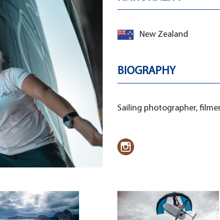
New Zealand
BIOGRAPHY
Sailing photographer, film