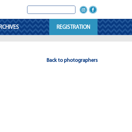
RCHIVES
REGISTRATION
Back to photographers