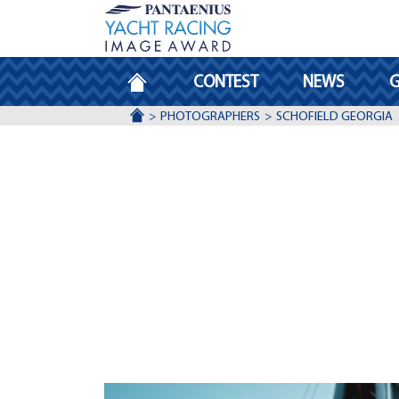
HOMEPAGE
CONTEST
NEWS
G
ACCUEIL
PHOTOGRAPHERS
SCHOFIELD GEORGIA