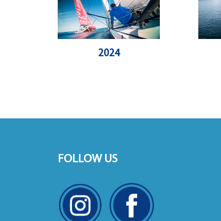
2024
FOLLOW US