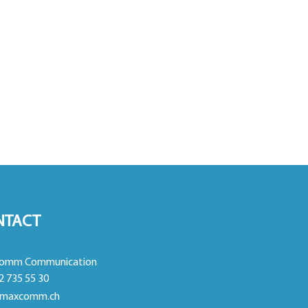
NTACT
omm Communication
2 735 55 30
maxcomm.ch