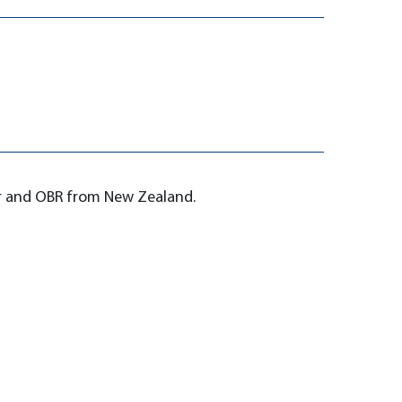
er and OBR from New Zealand.