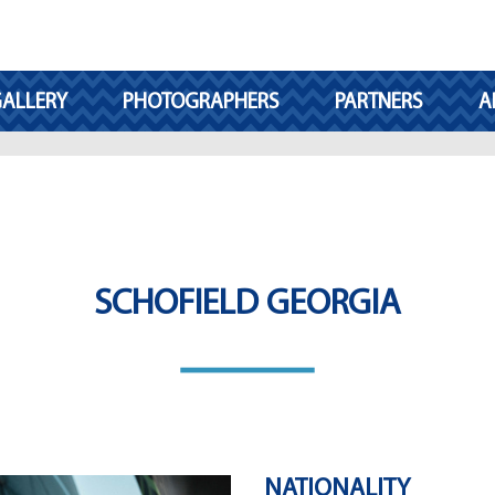
ALLERY
PHOTOGRAPHERS
PARTNERS
A
SCHOFIELD GEORGIA
NATIONALITY