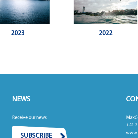
2023
2022
NEWS
CO
Receive our news
MaxC
+41 2
www.
SUBSCRIBE