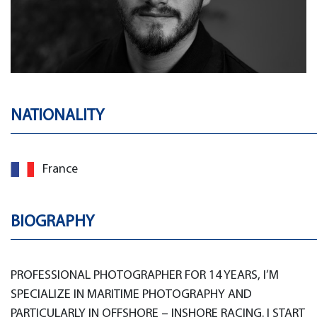
NATIONALITY
France
BIOGRAPHY
PROFESSIONAL PHOTOGRAPHER FOR 14 YEARS, I’M
SPECIALIZE IN MARITIME PHOTOGRAPHY AND
PARTICULARLY IN OFFSHORE – INSHORE RACING. I START