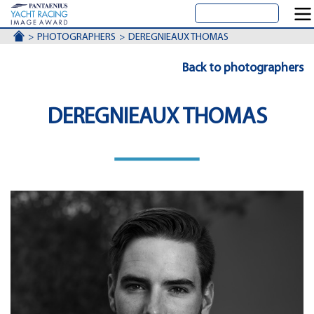
ACCUEIL
PHOTOGRAPHERS
DEREGNIEAUX THOMAS
Back to photographers
DEREGNIEAUX THOMAS