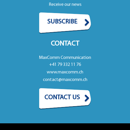
Receive our news
SUBSCRIBE
CONTACT
MaxComm Communication
+41 79 332 11 76
www.maxcomm.ch
contact@maxcomm.ch
CONTACT US