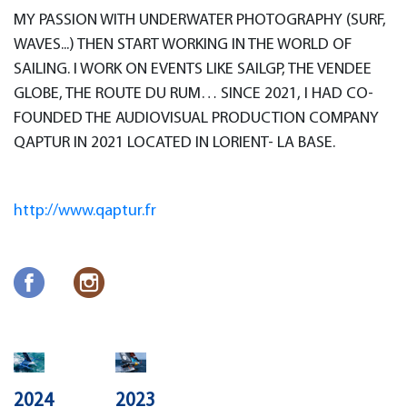
MY PASSION WITH UNDERWATER PHOTOGRAPHY (SURF,
WAVES...) THEN START WORKING IN THE WORLD OF
SAILING. I WORK ON EVENTS LIKE SAILGP, THE VENDEE
GLOBE, THE ROUTE DU RUM… SINCE 2021, I HAD CO-
FOUNDED THE AUDIOVISUAL PRODUCTION COMPANY
QAPTUR IN 2021 LOCATED IN LORIENT- LA BASE.
http://www.qaptur.fr
2024
2023