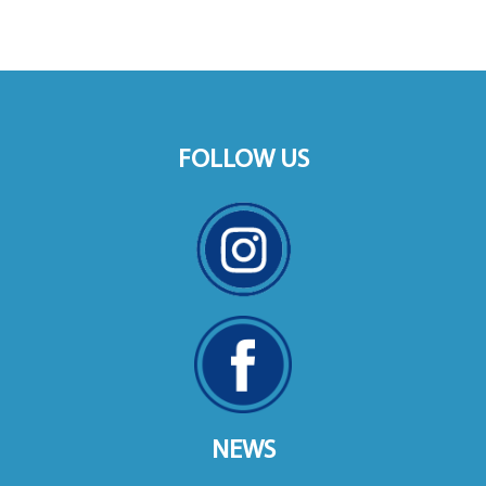
FOLLOW US
NEWS