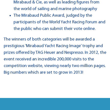
Mirabaud & Cie, as well as leading figures from
the world of sailing and marine photography
The Mirabaud Public Award, judged by the
participants of the World Yacht Racing Forum and
the public who can submit their vote online.
The winners of both categories will be awarded a
prestigious ‘Mirabaud Yacht Racing Image’ trophy and
prizes offered by TAG Heuer and Nespresso. In 2012, the
event received an incredible 200,000 visits to the
competition website, viewing nearly two million pages.
Big numbers which are set to grow in 2013!