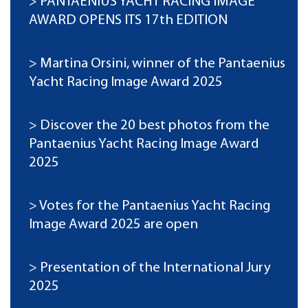
PANTAENIUS YACHT RACING IMAGE
AWARD OPENS ITS 17th EDITION
Martina Orsini, winner of the Pantaenius
Yacht Racing Image Award 2025
Discover the 20 best photos from the
Pantaenius Yacht Racing Image Award
2025
Votes for the Pantaenius Yacht Racing
Image Award 2025 are open
Presentation of the International Jury
2025