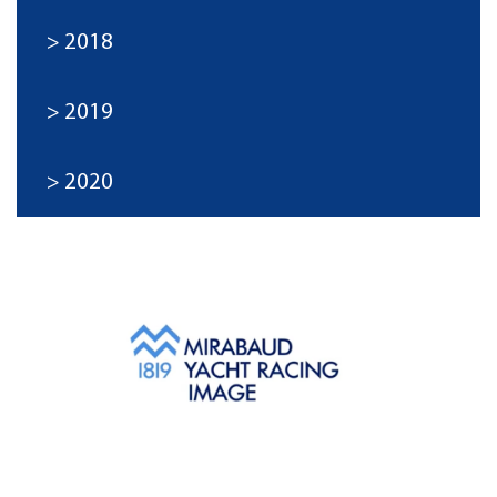
2018
2019
2020