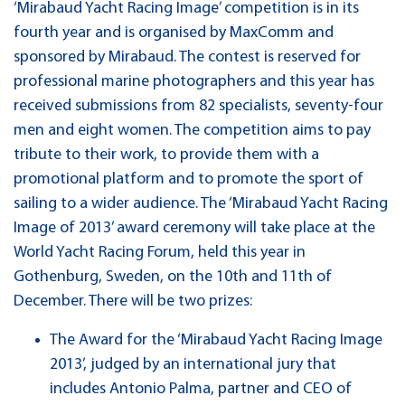
‘Mirabaud Yacht Racing Image’ competition is in its
fourth year and is organised by MaxComm and
sponsored by Mirabaud. The contest is reserved for
professional marine photographers and this year has
received submissions from 82 specialists, seventy-four
men and eight women. The competition aims to pay
tribute to their work, to provide them with a
promotional platform and to promote the sport of
sailing to a wider audience. The ‘Mirabaud Yacht Racing
Image of 2013’ award ceremony will take place at the
World Yacht Racing Forum, held this year in
Gothenburg, Sweden, on the 10th and 11th of
December. There will be two prizes:
The Award for the ‘Mirabaud Yacht Racing Image
2013’, judged by an international jury that
includes Antonio Palma, partner and CEO of