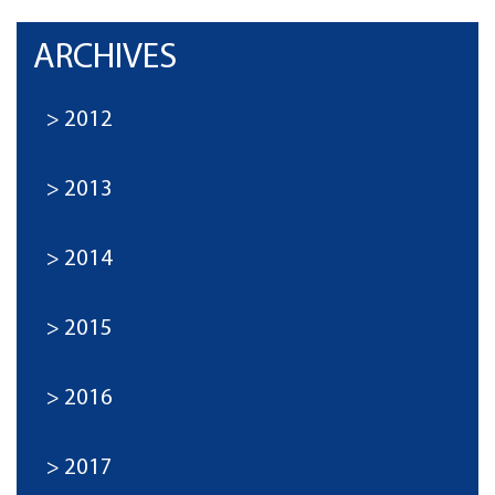
ARCHIVES
2012
2013
2014
2015
2016
2017