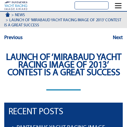
ACCUEIL
NEWS
LAUNCH OF ‘MIRABAUD YACHT RACING IMAGE OF 2013’ CONTEST
IS A GREAT SUCCESS
Previous
Next
LAUNCH OF ‘MIRABAUD YACHT
RACING IMAGE OF 2013’
CONTEST IS A GREAT SUCCESS
RECENT POSTS