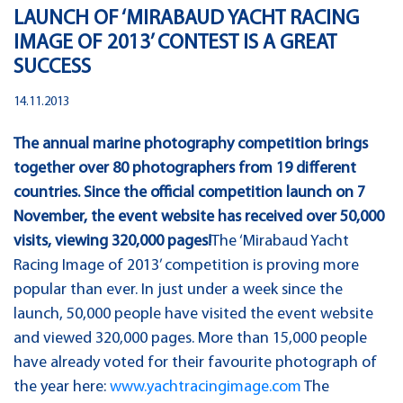
LAUNCH OF ‘MIRABAUD YACHT RACING
IMAGE OF 2013’ CONTEST IS A GREAT
SUCCESS
14.11.2013
The annual marine photography competition brings
together over 80 photographers from 19 different
countries. Since the official competition launch on 7
November, the event website has received over 50,000
visits, viewing 320,000 pages!
The ‘Mirabaud Yacht
Racing Image of 2013’ competition is proving more
popular than ever. In just under a week since the
launch, 50,000 people have visited the event website
and viewed 320,000 pages. More than 15,000 people
have already voted for their favourite photograph of
the year here:
www.yachtracingimage.com
The