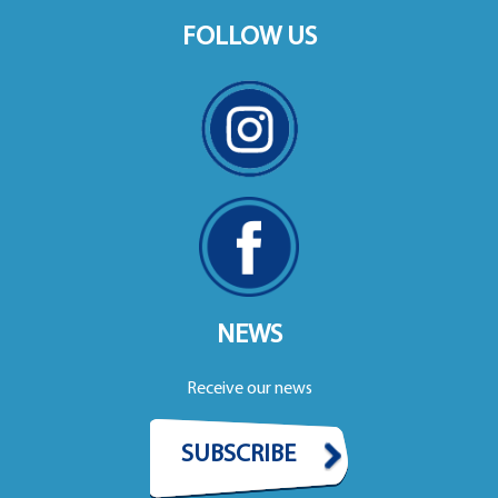
FOLLOW US
NEWS
Receive our news
SUBSCRIBE