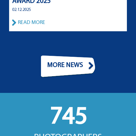
AWARD 2025
02.12.2025
READ MORE
MORE NEWS
745