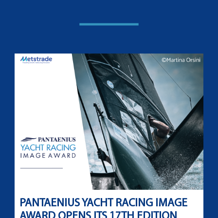
PANTAENIUS YACHT RACING IMAGE
AWARD OPENS ITS 17TH EDITION