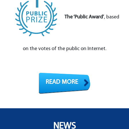
The ‘Public Award’
, based
on the votes of the public on Internet.
READ MORE
NEWS