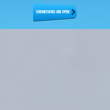
SUBMISSIONS ARE OPEN