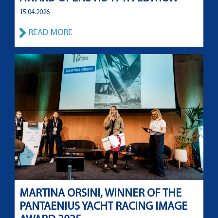
15.04.2026
READ MORE
MARTINA ORSINI, WINNER OF THE
PANTAENIUS YACHT RACING IMAGE