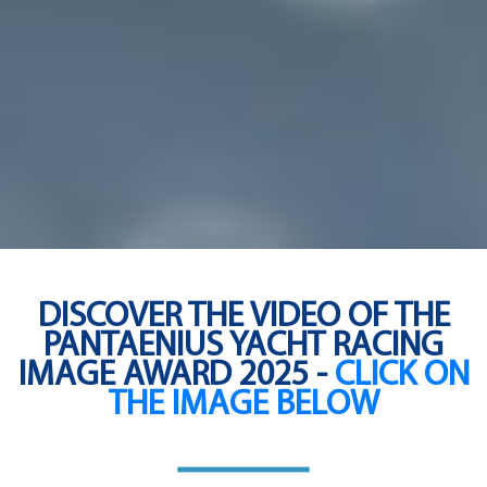
DISCOVER THE VIDEO OF THE
PANTAENIUS YACHT RACING
IMAGE AWARD 2025 -
CLICK ON
THE IMAGE BELOW