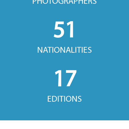
PHOTOGRAPHERS
51
NATIONALITIES
17
EDITIONS