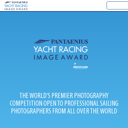
THE WORLD’S PREMIER PHOTOGRAPHY
COMPETITION OPEN TO PROFESSIONAL SAILING
PHOTOGRAPHERS FROM ALL OVER THE WORLD