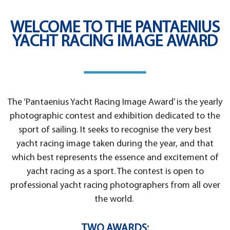
WELCOME TO THE PANTAENIUS
YACHT RACING IMAGE AWARD
The ‘Pantaenius Yacht Racing Image Award’ is the yearly
photographic contest and exhibition dedicated to the
sport of sailing. It seeks to recognise the very best
yacht racing image taken during the year, and that
which best represents the essence and excitement of
yacht racing as a sport. The contest is open to
professional yacht racing photographers from all over
the world.
TWO AWARDS: