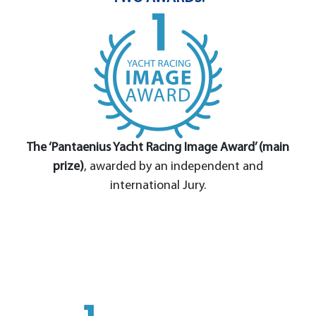
The ‘Pantaenius Yacht Racing Image Award’ (main
prize)
, awarded by an independent and
international Jury.