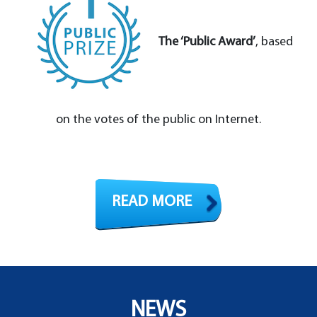
The ‘Public Award’
, based
on the votes of the public on Internet.
READ MORE
NEWS