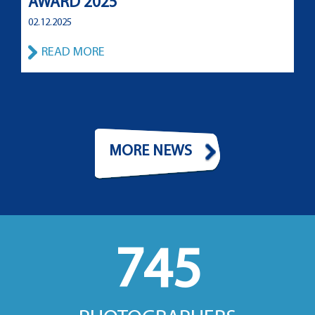
AWARD 2025
02.12.2025
READ MORE
MORE NEWS
745