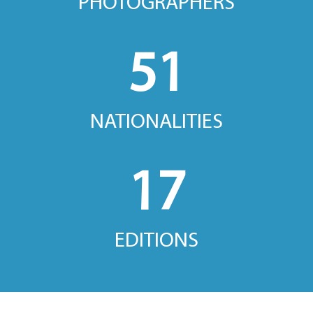
PHOTOGRAPHERS
51
NATIONALITIES
17
EDITIONS