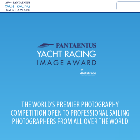
THE WORLD’S PREMIER PHOTOGRAPHY
COMPETITION OPEN TO PROFESSIONAL SAILING
PHOTOGRAPHERS FROM ALL OVER THE WORLD