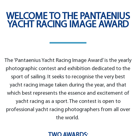
WELCOME TO THE PANTAENIUS
YACHT RACING IMAGE AWARD
The ‘Pantaenius Yacht Racing Image Award’ is the yearly
photographic contest and exhibition dedicated to the
sport of sailing. It seeks to recognise the very best
yacht racing image taken during the year, and that
which best represents the essence and excitement of
yacht racing as a sport. The contest is open to
professional yacht racing photographers from all over
the world.
TWO AWARDS: