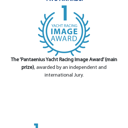
The ‘Pantaenius Yacht Racing Image Award’ (main
prize)
, awarded by an independent and
international Jury.