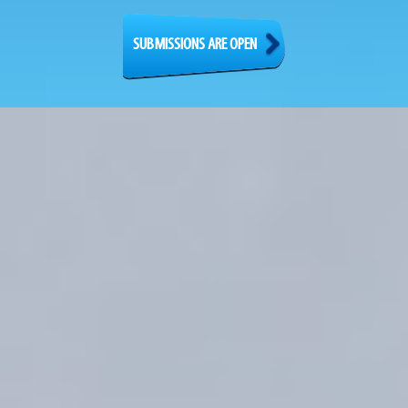
SUBMISSIONS ARE OPEN