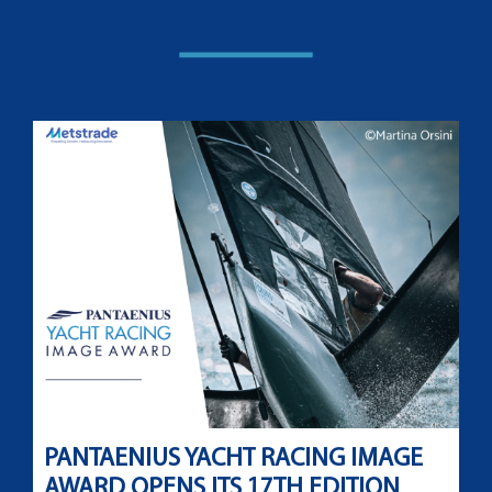
PANTAENIUS YACHT RACING IMAGE
AWARD OPENS ITS 17TH EDITION