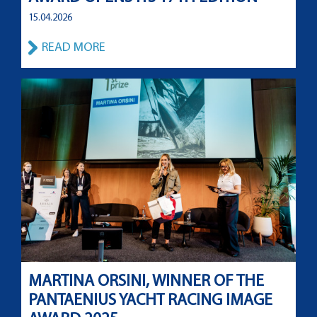
15.04.2026
READ MORE
MARTINA ORSINI, WINNER OF THE
PANTAENIUS YACHT RACING IMAGE