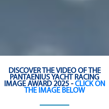
DISCOVER THE VIDEO OF THE
PANTAENIUS YACHT RACING
IMAGE AWARD 2025 -
CLICK ON
THE IMAGE BELOW