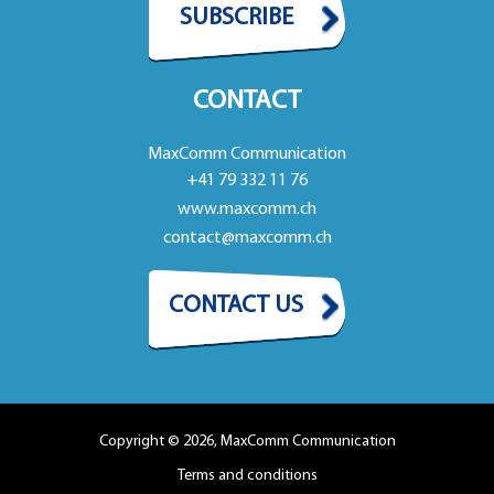
SUBSCRIBE
CONTACT
MaxComm Communication
+41 79 332 11 76
www.maxcomm.ch
contact@maxcomm.ch
CONTACT US
Copyright © 2026, MaxComm Communication
Terms and conditions