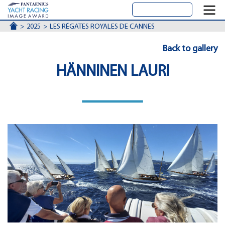
ACCUEIL
2025
LES RÉGATES ROYALES DE CANNES
Back to gallery
HÄNNINEN LAURI