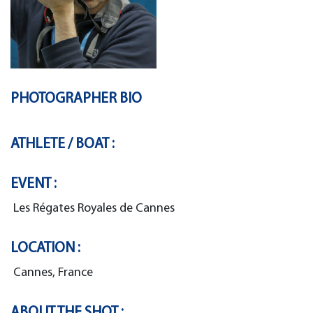
PHOTOGRAPHER BIO
ATHLETE / BOAT :
EVENT :
Les Régates Royales de Cannes
LOCATION :
Cannes, France
ABOUT THE SHOT :