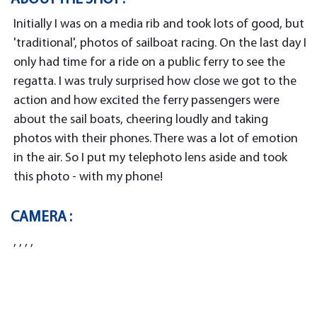
Initially I was on a media rib and took lots of good, but
'traditional', photos of sailboat racing. On the last day I
only had time for a ride on a public ferry to see the
regatta. I was truly surprised how close we got to the
action and how excited the ferry passengers were
about the sail boats, cheering loudly and taking
photos with their phones. There was a lot of emotion
in the air. So I put my telephoto lens aside and took
this photo - with my phone!
CAMERA :
, , , ,