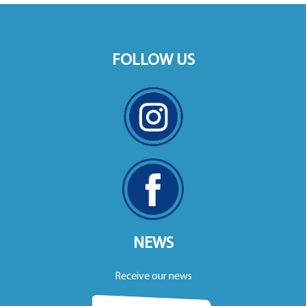
FOLLOW US
NEWS
Receive our news