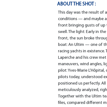
ABOUT THE SHOT :
This day was the result of
conditions — and maybe a b
front bringing gusts of up
swell. The light: Early in t
front, the sun broke throu
boat: An Ultim — one of t
racing yachts in existence.
Laperche and his crew met 
maneuvers, wind angles, l
pilot: Yves-Marie L’Hôpital,
pilots today, understood e
positioned us perfectly. Al
meticulously analyzed, righ
Together with the Ultim t
files, compared different 