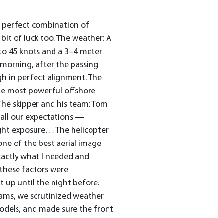
 a perfect combination of
it of luck too. The weather: A
 to 45 knots and a 3–4 meter
he morning, after the passing
gh in perfect alignment. The
he most powerful offshore
 The skipper and his team: Tom
all our expectations —
ight exposure… The helicopter
 one of the best aerial image
xactly what I needed and
l these factors were
t up until the night before.
eams, we scrutinized weather
models, and made sure the front