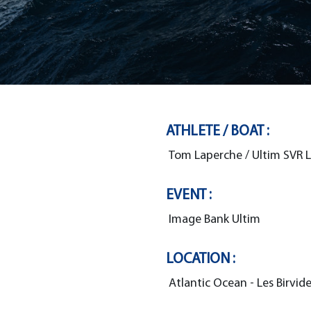
ATHLETE / BOAT :
Tom Laperche / Ultim SVR 
EVENT :
Image Bank Ultim
LOCATION :
Atlantic Ocean - Les Birvid