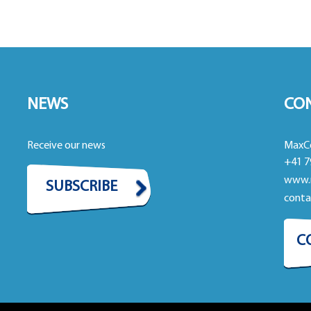
NEWS
CO
Receive our news
MaxC
+41 7
www.
SUBSCRIBE
cont
C