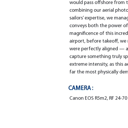
would pass offshore from t
combining our aerial phot
sailors’ expertise, we man
conveys both the power of
magnificence of this incred
airport, before takeoff, we 
were perfectly aligned — 
capture something truly sp
extreme intensity, as this 
far the most physically de
CAMERA :
Canon EOS R5m2, RF 24-70 F