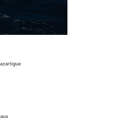
Lazartigue
eaux