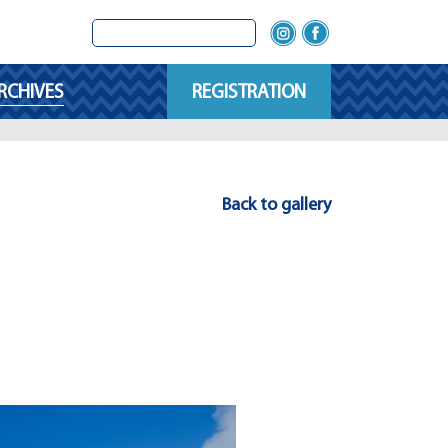
RCHIVES
REGISTRATION
Back to gallery