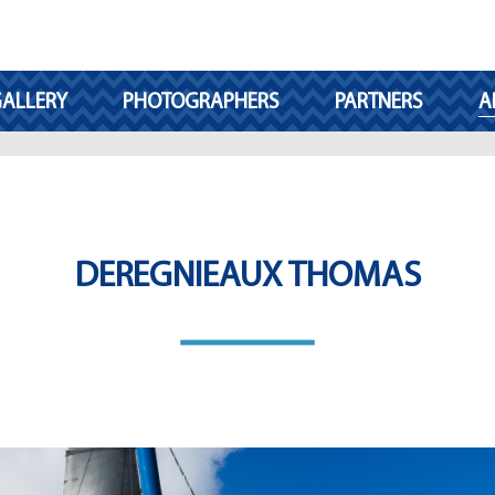
ALLERY
PHOTOGRAPHERS
PARTNERS
A
DEREGNIEAUX THOMAS