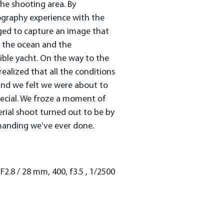
he shooting area. By
ography experience with the
aged to capture an image that
 the ocean and the
ible yacht. On the way to the
realized that all the conditions
and we felt we were about to
ecial. We froze a moment of
aerial shoot turned out to be by
manding we’ve ever done.
2.8 / 28 mm, 400, f3.5 , 1/2500