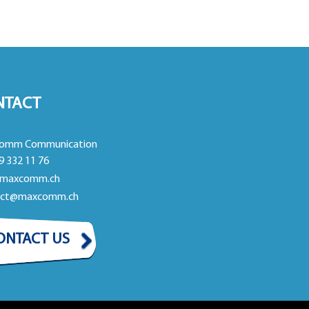
NTACT
omm Communication
9 332 11 76
maxcomm.ch
act@maxcomm.ch
ONTACT US