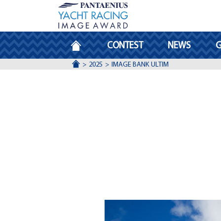
HOMEPAGE
CONTEST
NEWS
G
ACCUEIL
2025
IMAGE BANK ULTIM