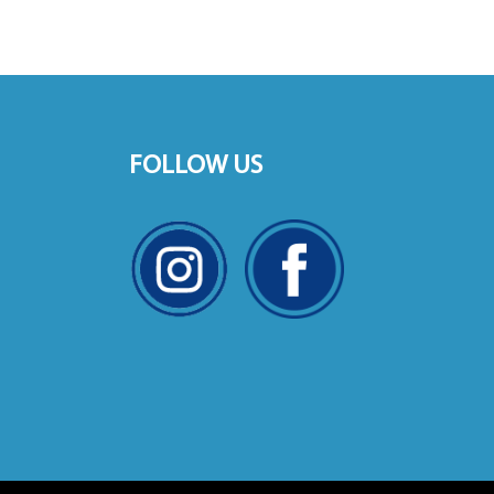
FOLLOW US