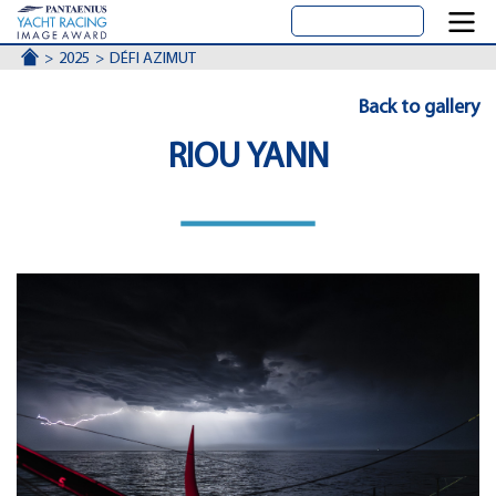
ACCUEIL
2025
DÉFI AZIMUT
Back to gallery
RIOU YANN