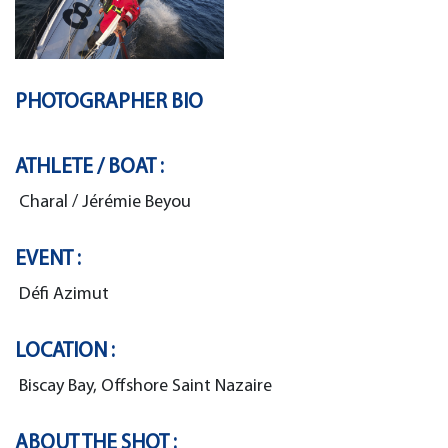
PHOTOGRAPHER BIO
ATHLETE / BOAT :
Charal / Jérémie Beyou
EVENT :
Défi Azimut
LOCATION :
Biscay Bay, Offshore Saint Nazaire
ABOUT THE SHOT :