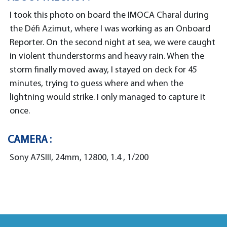
I took this photo on board the IMOCA Charal during
the Défi Azimut, where I was working as an Onboard
Reporter. On the second night at sea, we were caught
in violent thunderstorms and heavy rain. When the
storm finally moved away, I stayed on deck for 45
minutes, trying to guess where and when the
lightning would strike. I only managed to capture it
once.
CAMERA :
Sony A7SIII, 24mm, 12800, 1.4 , 1/200