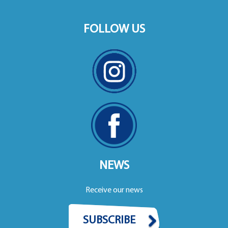
FOLLOW US
NEWS
Receive our news
SUBSCRIBE