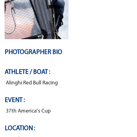
PHOTOGRAPHER BIO
ATHLETE / BOAT :
Alinghi Red Bull Racing
EVENT :
37th America's Cup
LOCATION :