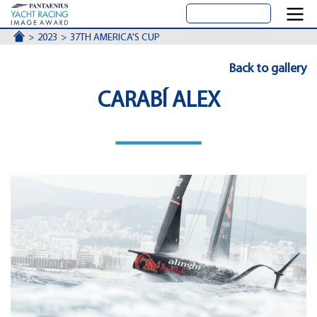
ACCUEIL
2023
37TH AMERICA'S CUP
Back to gallery
CARABÍ ALEX