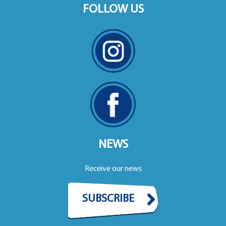
FOLLOW US
NEWS
Receive our news
SUBSCRIBE