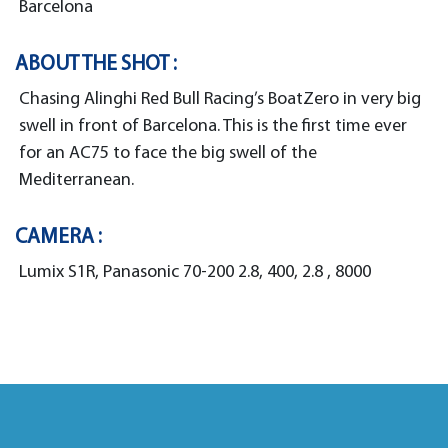
Barcelona
ABOUT THE SHOT :
Chasing Alinghi Red Bull Racing’s BoatZero in very big
swell in front of Barcelona. This is the first time ever
for an AC75 to face the big swell of the
Mediterranean.
CAMERA :
Lumix S1R, Panasonic 70-200 2.8, 400, 2.8 , 8000