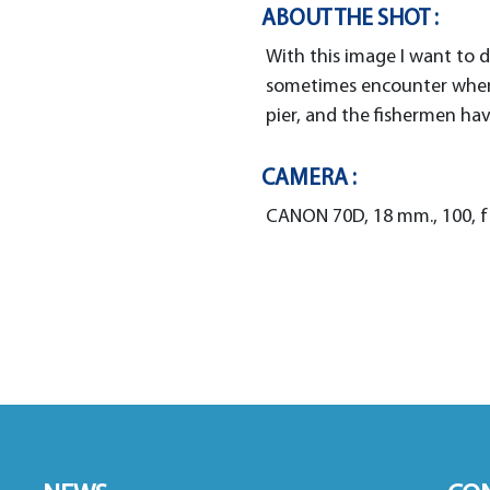
ABOUT THE SHOT :
With this image I want to
sometimes encounter when 
pier, and the fishermen hav
CAMERA :
CANON 70D, 18 mm., 100, f 