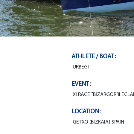
ATHLETE / BOAT :
URBEGI
EVENT :
XI RACE "BIZARGORRI ECLAI
LOCATION :
GETXO (BIZKAIA) SPAIN