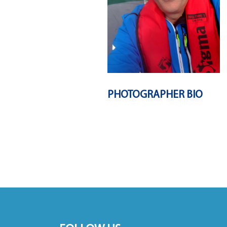
PHOTOGRAPHER BIO