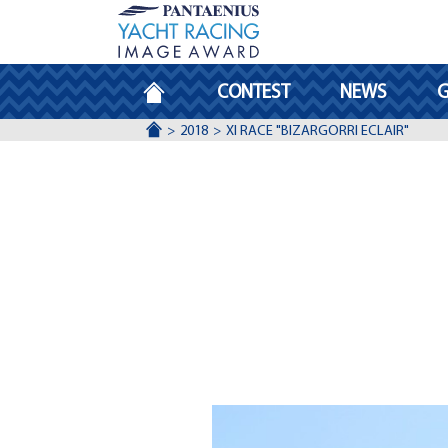
HOMEPAGE
CONTEST
NEWS
G
ACCUEIL
2018
XI RACE "BIZARGORRI ECLAIR"