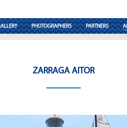
ALLERY
PHOTOGRAPHERS
PARTNERS
A
ZARRAGA AITOR