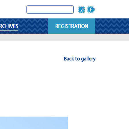
RCHIVES
REGISTRATION
Back to gallery