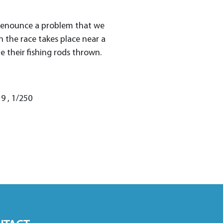
 denounce a problem that we
the race takes place near a
e their fishing rods thrown.
9 , 1/250