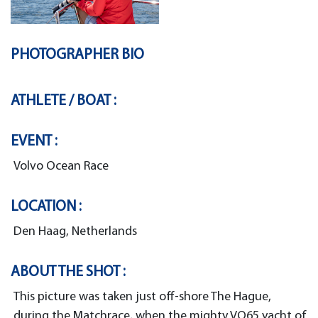
PHOTOGRAPHER BIO
ATHLETE / BOAT :
EVENT :
Volvo Ocean Race
LOCATION :
Den Haag, Netherlands
ABOUT THE SHOT :
This picture was taken just off-shore The Hague,
during the Matchrace, when the mighty VO65 yacht of