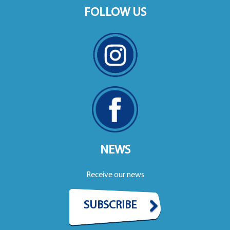
FOLLOW US
NEWS
Receive our news
SUBSCRIBE