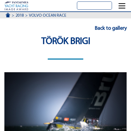
ACCUEIL
2018
VOLVO OCEAN RACE
Back to gallery
TÖRÖK BRIGI