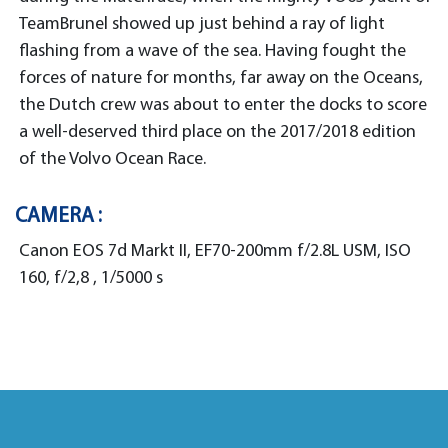
TeamBrunel showed up just behind a ray of light
flashing from a wave of the sea. Having fought the
forces of nature for months, far away on the Oceans,
the Dutch crew was about to enter the docks to score
a well-deserved third place on the 2017/2018 edition
of the Volvo Ocean Race.
CAMERA :
Canon EOS 7d Markt II, EF70-200mm f/2.8L USM, ISO
160, f/2,8 , 1/5000 s