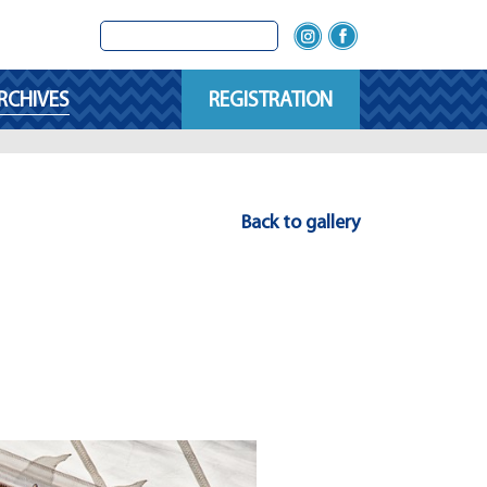
RCHIVES
REGISTRATION
Back to gallery