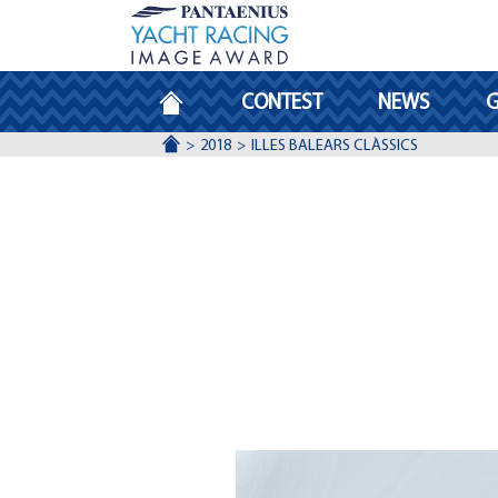
HOMEPAGE
CONTEST
NEWS
G
ACCUEIL
2018
ILLES BALEARS CLÀSSICS