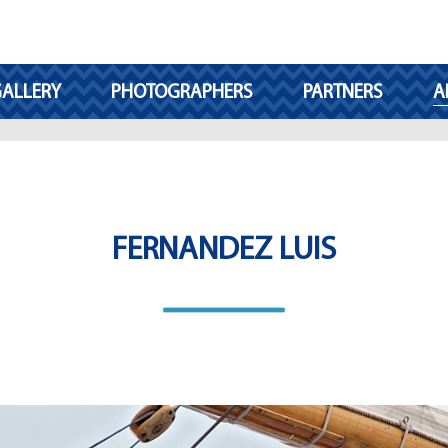
ALLERY
PHOTOGRAPHERS
PARTNERS
A
FERNANDEZ LUIS