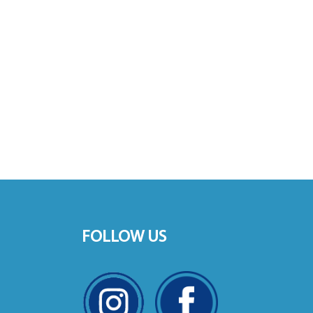
FOLLOW US