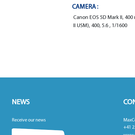
CAMERA :
Canon EOS 5D Mark II, 400
II USM), 400, 5.6 , 1/1600
NEWS
CO
Receive our news
MaxC
+41 2