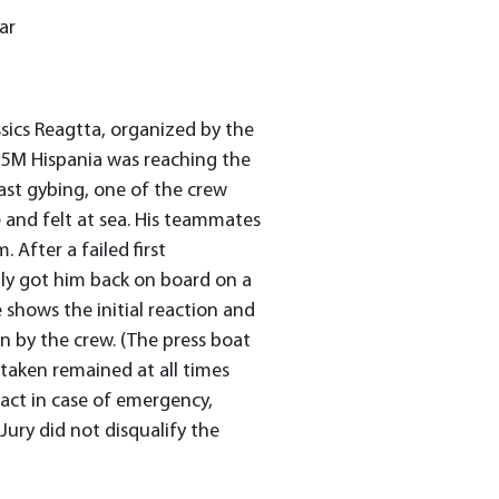
ar
assics Reagtta, organized by the
15M Hispania was reaching the
 last gybing, one of the crew
 and felt at sea. His teammates
 After a failed first
ly got him back on board on a
shows the initial reaction and
 by the crew. (The press boat
taken remained at all times
act in case of emergency,
Jury did not disqualify the