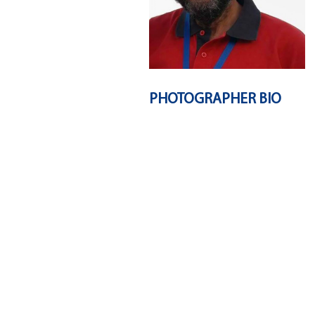
PHOTOGRAPHER BIO