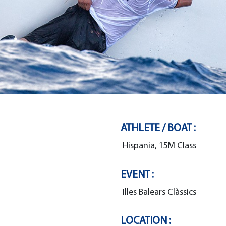
ATHLETE / BOAT :
Hispania, 15M Class
EVENT :
Illes Balears Clàssics
LOCATION :