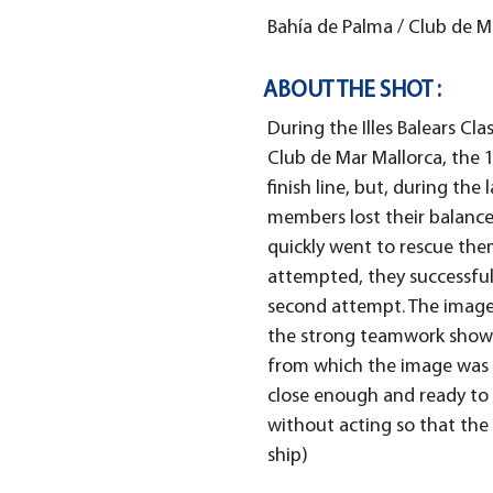
Bahía de Palma / Club de M
ABOUT THE SHOT :
During the Illes Balears Cl
Club de Mar Mallorca, the 
finish line, but, during the
members lost their balance
quickly went to rescue them.
attempted, they successful
second attempt. The image 
the strong teamwork shown
from which the image was 
close enough and ready to 
without acting so that the 
ship)