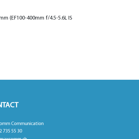
 mm (EF100-400mm f/4.5-5.6L IS
NTACT
omm Communication
2 735 55 30