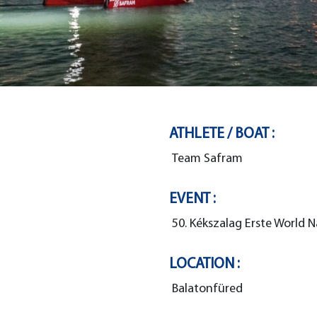
ATHLETE / BOAT :
Team Safram
EVENT :
50. Kékszalag Erste World N
LOCATION :
Balatonfüred