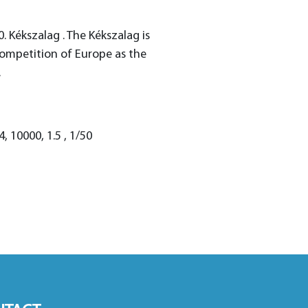
0. Kékszalag . The Kékszalag is
competition of Europe as the
.
 10000, 1.5 , 1/50