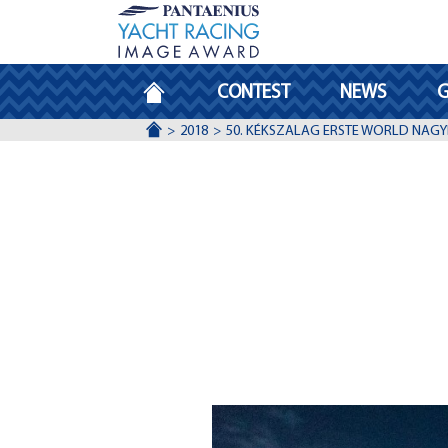
HOMEPAGE
CONTEST
NEWS
G
ACCUEIL
2018
50. KÉKSZALAG ERSTE WORLD NAGY