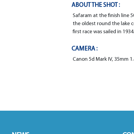
ABOUT THE SHOT :
Safaram at the finish line 5
the oldest round the lake 
first race was sailed in 1934
CAMERA :
Canon 5d Mark IV, 35mm 1.4,