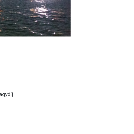
agydíj