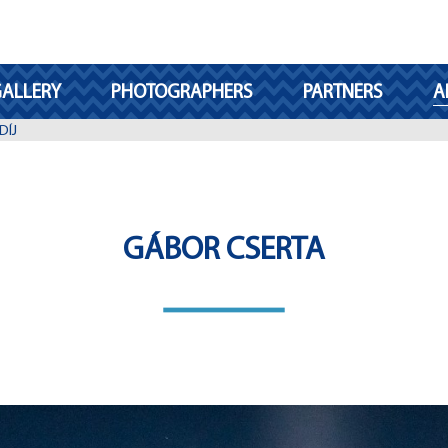
ALLERY
PHOTOGRAPHERS
PARTNERS
A
DÍJ
GÁBOR CSERTA