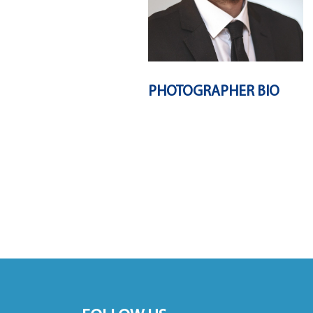
PHOTOGRAPHER BIO