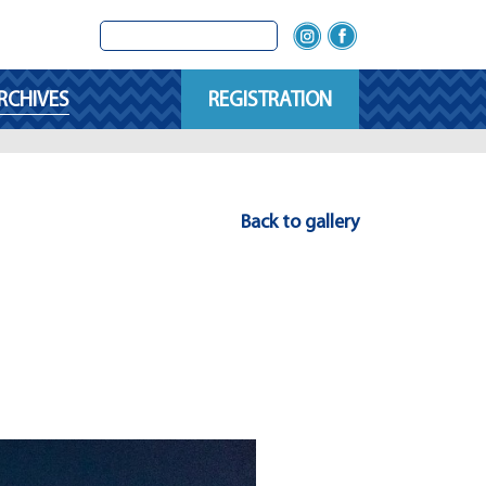
RCHIVES
REGISTRATION
Back to gallery