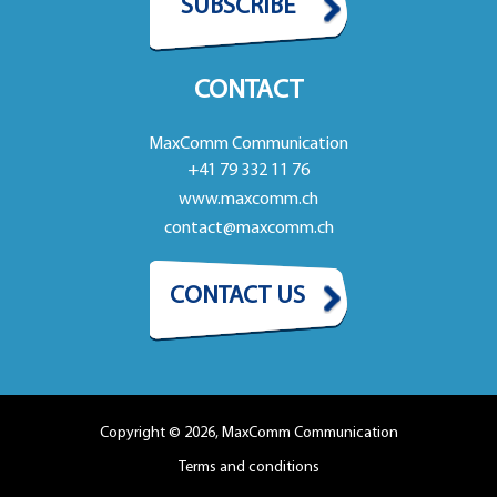
SUBSCRIBE
CONTACT
MaxComm Communication
+41 79 332 11 76
www.maxcomm.ch
contact@maxcomm.ch
CONTACT US
Copyright © 2026, MaxComm Communication
Terms and conditions