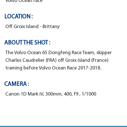
Volvo Ocean race
LOCATION :
Off Groix Island - Brittany
ABOUT THE SHOT :
The Volvo Ocean 65 Dongfeng Race Team, skipper
Charles Caudrelier (FRA) off Groix Island (France)
training before Volvo Ocean Race 2017-2018.
CAMERA :
Canon 1D Mark iV, 300mm, 400, f9 , 1/1000