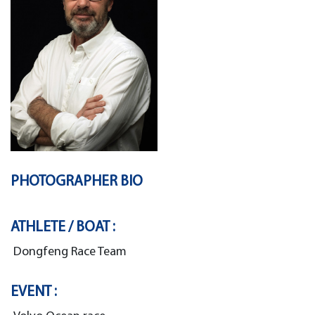
PHOTOGRAPHER BIO
ATHLETE / BOAT :
Dongfeng Race Team
EVENT :