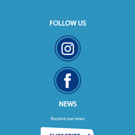
FOLLOW US
NEWS
Receive our news