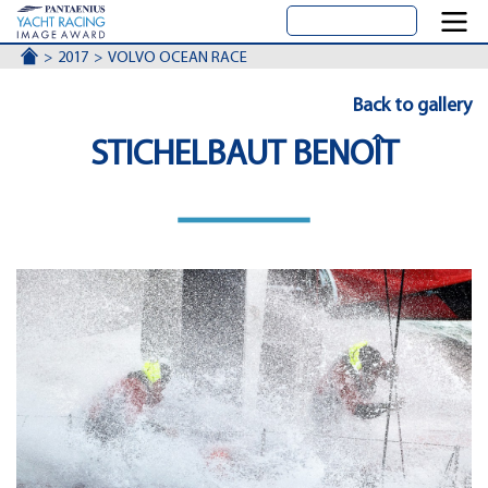
ACCUEIL
2017
VOLVO OCEAN RACE
Back to gallery
STICHELBAUT BENOÎT