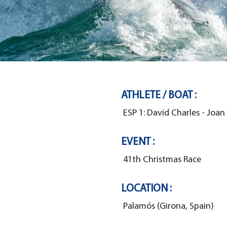
ATHLETE / BOAT :
ESP 1: David Charles - Joan
EVENT :
41th Christmas Race
LOCATION :
Palamós (Girona, Spain)