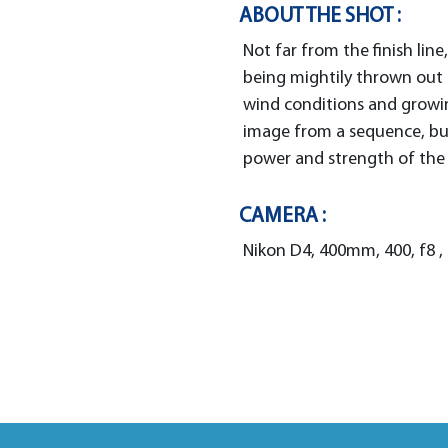
ABOUT THE SHOT :
Not far from the finish line
being mightily thrown out 
wind conditions and growin
image from a sequence, but
power and strength of the
CAMERA :
Nikon D4, 400mm, 400, f8 ,