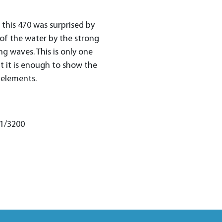
, this 470 was surprised by
of the water by the strong
g waves. This is only one
 it is enough to show the
 elements.
 1/3200