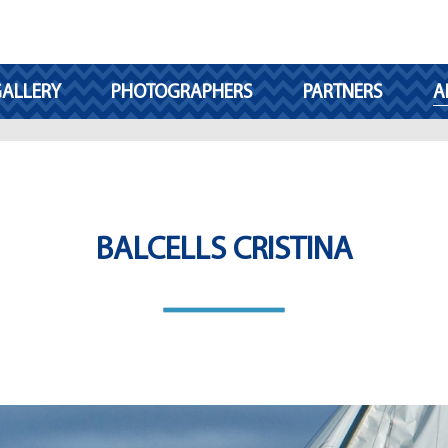
ALLERY
PHOTOGRAPHERS
PARTNERS
A
BALCELLS CRISTINA