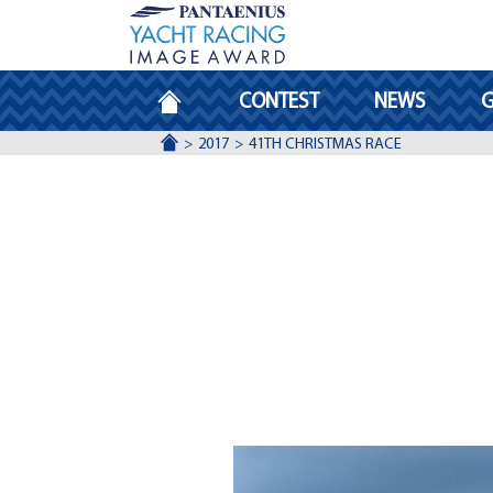
HOMEPAGE
CONTEST
NEWS
G
ACCUEIL
2017
41TH CHRISTMAS RACE