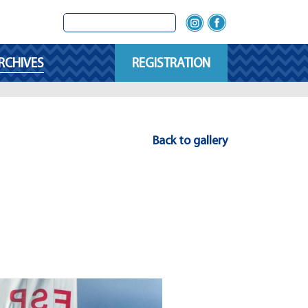
RCHIVES
REGISTRATION
Back to gallery