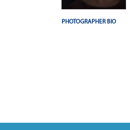
PHOTOGRAPHER BIO