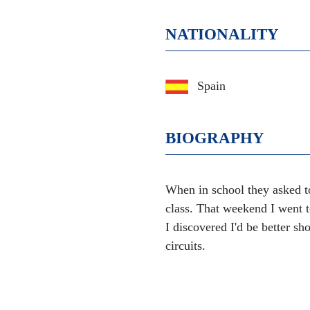
NATIONALITY
Spain
BIOGRAPHY
When in school they asked to
class. That weekend I went to
I discovered I'd be better sho
circuits.