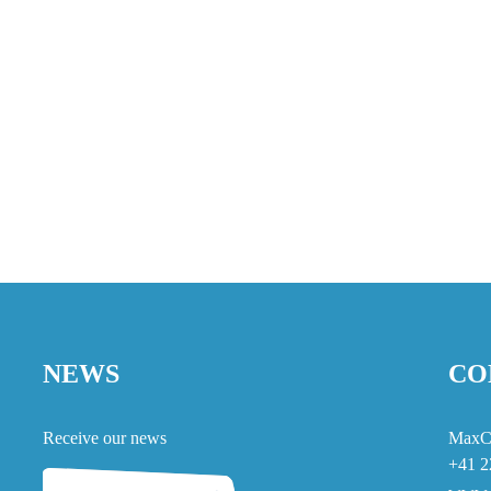
NEWS
CO
Receive our news
MaxC
+41 2