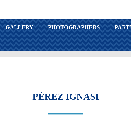
GALLERY
PHOTOGRAPHERS
PART
PÉREZ IGNASI