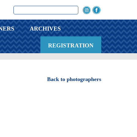
NERS
ARCHIVES
REGISTRATION
Back to photographers