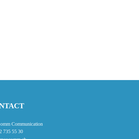
NTACT
omm Communication
2 735 55 30