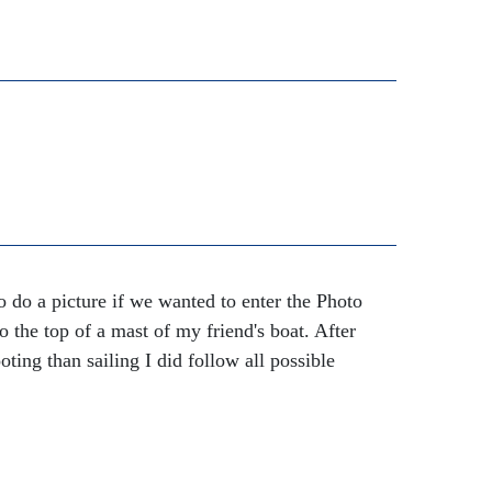
 do a picture if we wanted to enter the Photo
 the top of a mast of my friend's boat. After
oting than sailing I did follow all possible