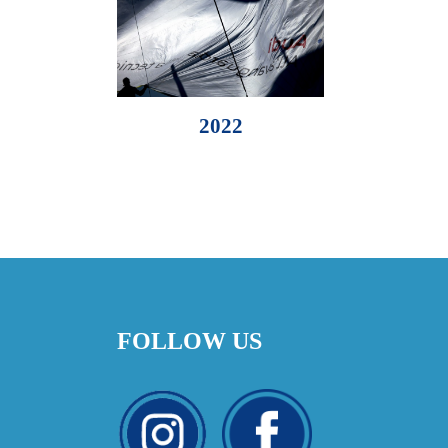
2022
FOLLOW US