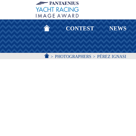
HOMEPAGE
CONTEST
NEWS
ACCUEIL
PHOTOGRAPHERS
PÉREZ IGNASI