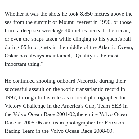
Whether it was the shots he took 8,850 metres above the
sea from the summit of Mount Everest in 1990, or those
from a deep sea wreckage 40 metres beneath the ocean,
or even the snaps taken while clinging to his yacht's rail
during 85 knot gusts in the middle of the Atlantic Ocean,
Oskar has always maintained, "Quality is the most
important thing."
He continued shooting onboard Nicorette during their
successful assault on the world transatlantic record in
1997, through to his roles as official photographer for
Victory Challenge in the America's Cup, Team SEB in
the Volvo Ocean Race 2001-02,the entire Volvo Ocean
Race in 2005-06 and team photographer for Ericsson
Racing Team in the Volvo Ocean Race 2008-09.