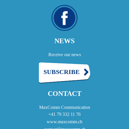
NEWS
Receive our news
SUBSCRIBE
CONTACT
MaxComm Communication
+41 79 332 11 76
www.maxcomm.ch