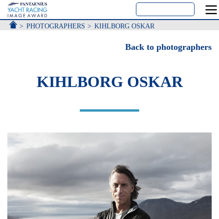
ACCUEIL
PHOTOGRAPHERS
KIHLBORG OSKAR
Back to photographers
KIHLBORG OSKAR