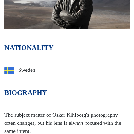
NATIONALITY
Sweden
BIOGRAPHY
The subject matter of Oskar Kihlborg's photography
often changes, but his lens is always focused with the
same intent.