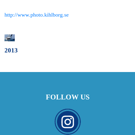
http://www.photo.kihlborg.se
2013
FOLLOW US