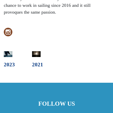
chance to work in sailing since 2016 and it still
provoques the same passion.
2023
2021
FOLLOW US