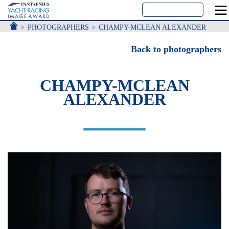
ACCUEIL
PHOTOGRAPHERS
CHAMPY-MCLEAN ALEXANDER
Back to photographers
CHAMPY-MCLEAN
ALEXANDER