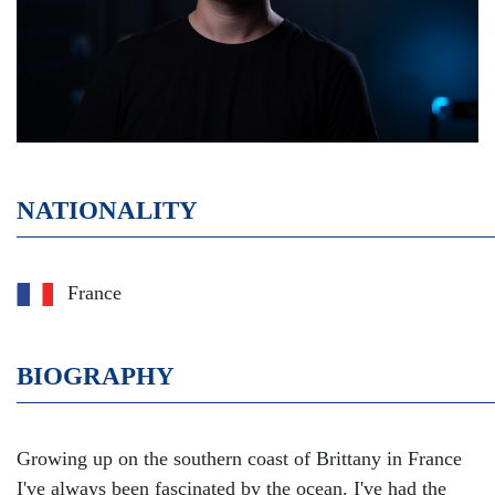
NATIONALITY
France
BIOGRAPHY
Growing up on the southern coast of Brittany in France
I've always been fascinated by the ocean. I've had the