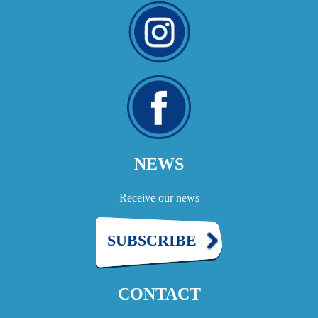
NEWS
Receive our news
SUBSCRIBE
CONTACT