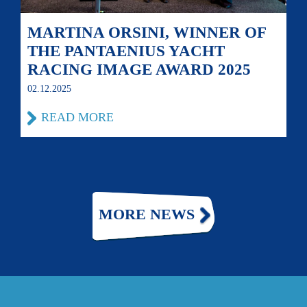
MARTINA ORSINI, WINNER OF
THE PANTAENIUS YACHT
RACING IMAGE AWARD 2025
02.12.2025
READ MORE
MORE NEWS