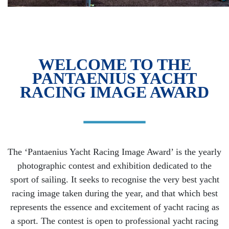
WELCOME TO THE
PANTAENIUS YACHT
RACING IMAGE AWARD
The ‘Pantaenius Yacht Racing Image Award’ is the yearly
photographic contest and exhibition dedicated to the
sport of sailing. It seeks to recognise the very best yacht
racing image taken during the year, and that which best
represents the essence and excitement of yacht racing as
a sport. The contest is open to professional yacht racing