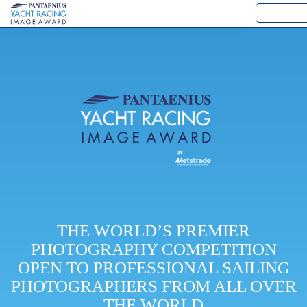
THE WORLD’S PREMIER
PHOTOGRAPHY COMPETITION
OPEN TO PROFESSIONAL SAILING
PHOTOGRAPHERS FROM ALL OVER
THE WORLD