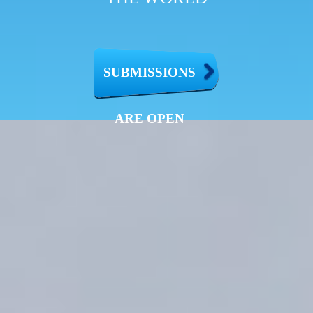
SUBMISSIONS
ARE OPEN