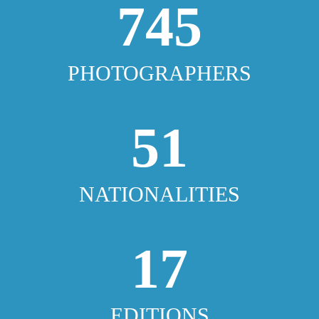
745
PHOTOGRAPHERS
51
NATIONALITIES
17
EDITIONS