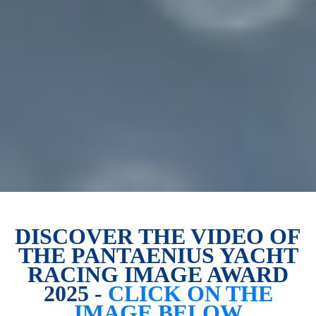
DISCOVER THE VIDEO OF
THE PANTAENIUS YACHT
RACING IMAGE AWARD
2025 -
CLICK ON THE
IMAGE BELOW