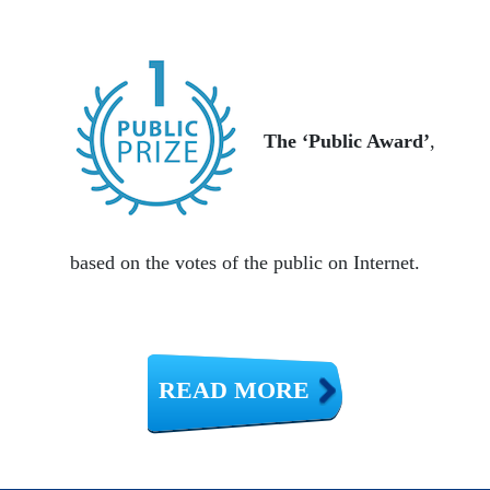
The ‘Public Award’
,
based on the votes of the public on Internet.
READ MORE