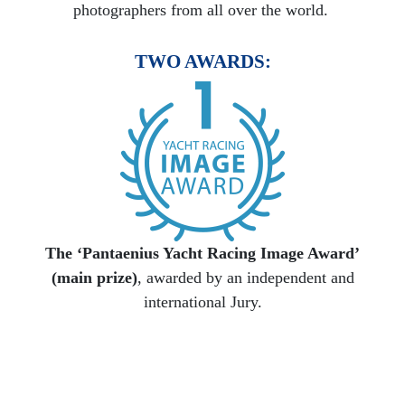
photographers from all over the world.
TWO AWARDS:
The ‘Pantaenius Yacht Racing Image Award’
(main prize)
, awarded by an independent and
international Jury.