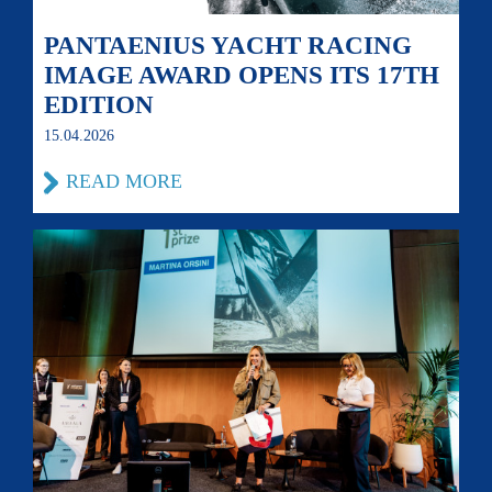
PANTAENIUS YACHT RACING
IMAGE AWARD OPENS ITS 17TH
EDITION
15.04.2026
READ MORE