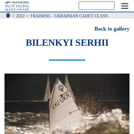
ACCUEIL
2022
TRAINING - UKRAINIAN CADET CLASS
Back to gallery
BILENKYI SERHII