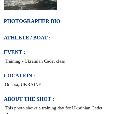
PHOTOGRAPHER BIO
ATHLETE / BOAT :
EVENT :
Training - Ukrainian Cadet class
LOCATION :
Odessa, UKRAINE
ABOUT THE SHOT :
This photo shows a training day for Ukrainian Cadet