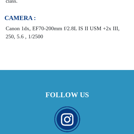
class.
CAMERA :
Canon 1dx, EF70-200mm f/2.8L IS II USM +2x III,
250, 5.6 , 1/2500
FOLLOW US