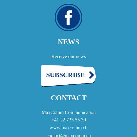
NEWS
Receive our news
SUBSCRIBE
CONTACT
MaxComm Communication
+41 22 735 55 30
www.maxcomm.ch
contact@maxcomm.ch