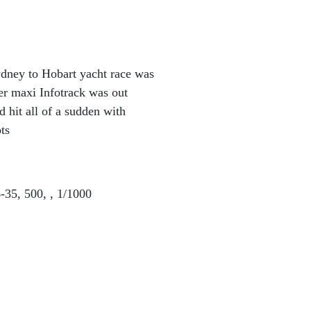
ydney to Hobart yacht race was
er maxi Infotrack was out
d hit all of a sudden with
ts
35, 500, , 1/1000