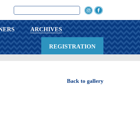
NERS
ARCHIVES
REGISTRATION
Back to gallery