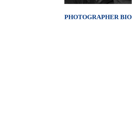
PHOTOGRAPHER BIO