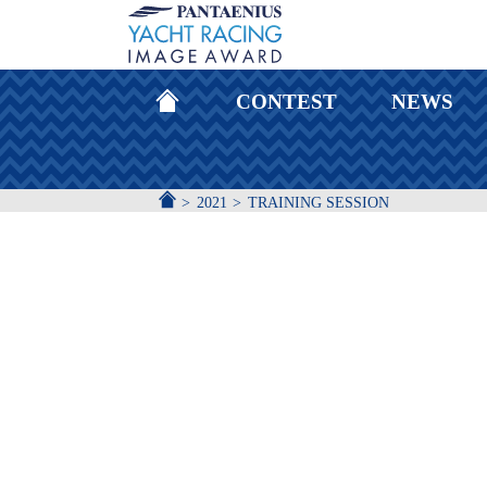
HOMEPAGE
CONTEST
NEWS
ACCUEIL
2021
TRAINING SESSION