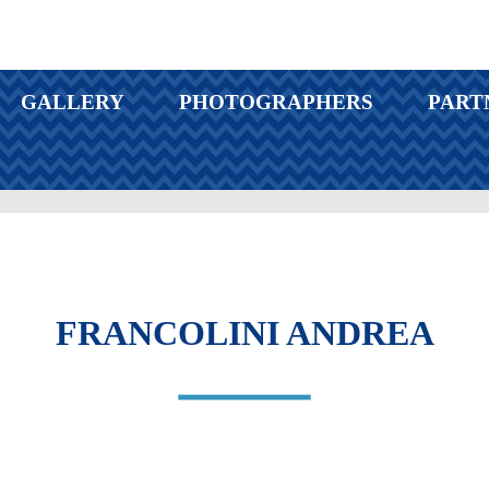
GALLERY
PHOTOGRAPHERS
PART
FRANCOLINI ANDREA