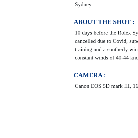
Sydney
ABOUT THE SHOT :
10 days before the Rolex S
cancelled due to Covid, sup
training and a southerly win
constant winds of 40-44 kno
CAMERA :
Canon EOS 5D mark III, 16-