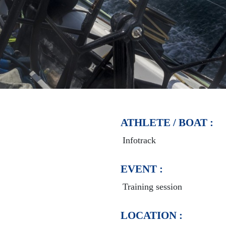
ATHLETE / BOAT :
Infotrack
EVENT :
Training session
LOCATION :