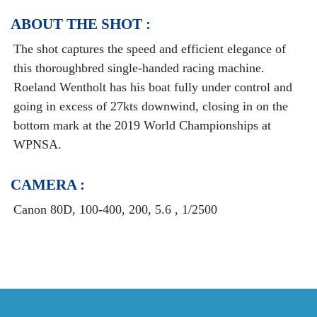
ABOUT THE SHOT :
The shot captures the speed and efficient elegance of
this thoroughbred single-handed racing machine.
Roeland Wentholt has his boat fully under control and
going in excess of 27kts downwind, closing in on the
bottom mark at the 2019 World Championships at
WPNSA.
CAMERA :
Canon 80D, 100-400, 200, 5.6 , 1/2500