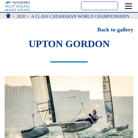
ACCUEIL
2020
A CLASS CATAMARAN WORLD CHAMPIONSHIPS
Back to gallery
UPTON GORDON