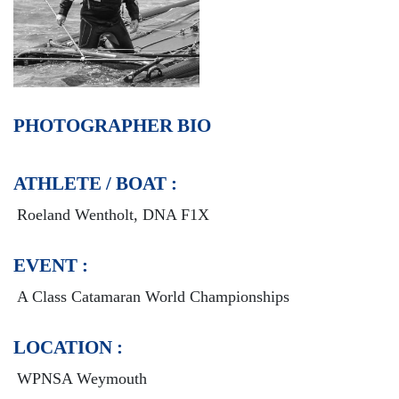
PHOTOGRAPHER BIO
ATHLETE / BOAT :
Roeland Wentholt, DNA F1X
EVENT :
A Class Catamaran World Championships
LOCATION :
WPNSA Weymouth