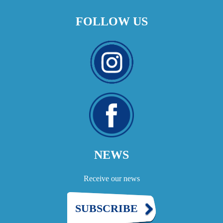
FOLLOW US
NEWS
Receive our news
SUBSCRIBE