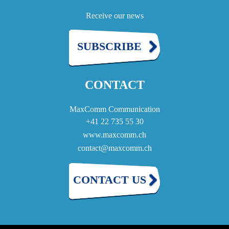
Receive our news
SUBSCRIBE
CONTACT
MaxComm Communication
+41 22 735 55 30
www.maxcomm.ch
contact@maxcomm.ch
CONTACT US