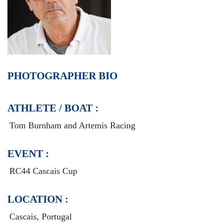
PHOTOGRAPHER BIO
ATHLETE / BOAT :
Tom Burnham and Artemis Racing
EVENT :
RC44 Cascais Cup
LOCATION :
Cascais, Portugal