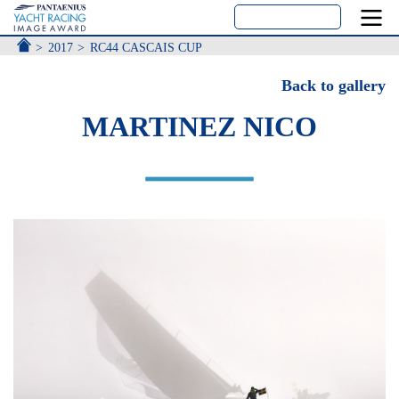
ACCUEIL
2017
RC44 CASCAIS CUP
Back to gallery
MARTINEZ NICO