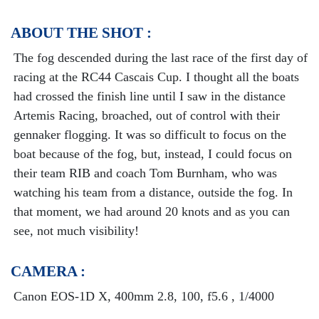
ABOUT THE SHOT :
The fog descended during the last race of the first day of
racing at the RC44 Cascais Cup. I thought all the boats
had crossed the finish line until I saw in the distance
Artemis Racing, broached, out of control with their
gennaker flogging. It was so difficult to focus on the
boat because of the fog, but, instead, I could focus on
their team RIB and coach Tom Burnham, who was
watching his team from a distance, outside the fog. In
that moment, we had around 20 knots and as you can
see, not much visibility!
CAMERA :
Canon EOS-1D X, 400mm 2.8, 100, f5.6 , 1/4000