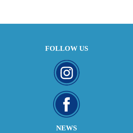
FOLLOW US
NEWS