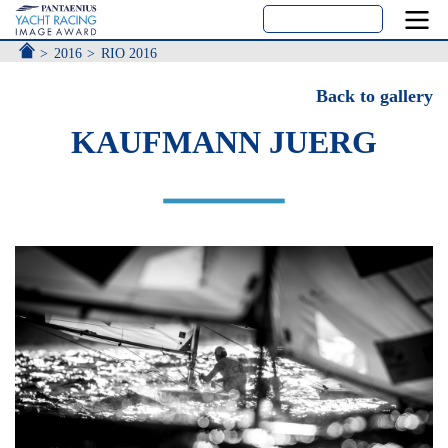
ACCUEIL
2016
RIO 2016
Back to gallery
KAUFMANN JUERG