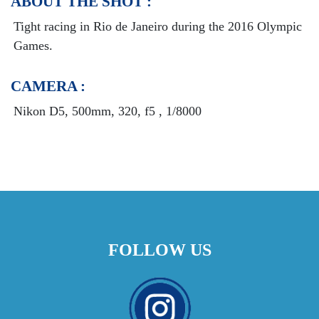
ABOUT THE SHOT :
Tight racing in Rio de Janeiro during the 2016 Olympic
Games
.
CAMERA :
Nikon D5, 500mm, 320, f5 , 1/8000
FOLLOW US