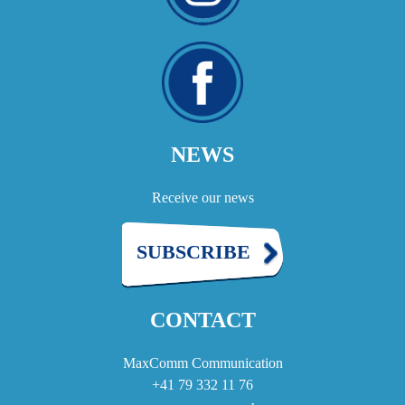
NEWS
Receive our news
SUBSCRIBE
CONTACT
MaxComm Communication
+41 79 332 11 76