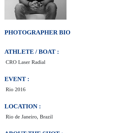
PHOTOGRAPHER BIO
ATHLETE / BOAT :
CRO Laser Radial
EVENT :
Rio 2016
LOCATION :
Rio de Janeiro, Brazil