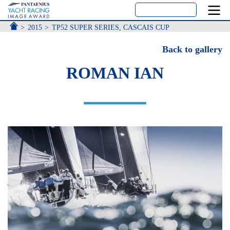
ACCUEIL
2015
TP52 SUPER SERIES, CASCAIS CUP
Back to gallery
ROMAN IAN