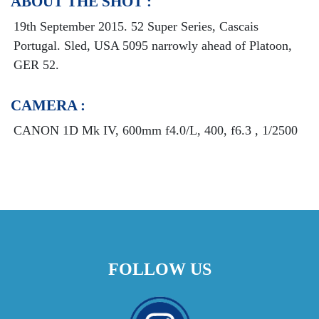
ABOUT THE SHOT :
19th September 2015. 52 Super Series, Cascais
Portugal. Sled, USA 5095 narrowly ahead of Platoon,
GER 52.
CAMERA :
CANON 1D Mk IV, 600mm f4.0/L, 400, f6.3 , 1/2500
FOLLOW US