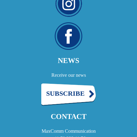
NEWS
Receive our news
SUBSCRIBE
CONTACT
MaxComm Communication