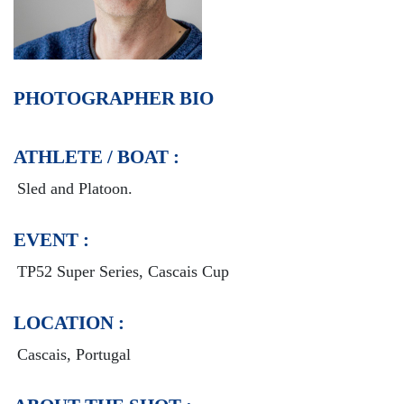
PHOTOGRAPHER BIO
ATHLETE / BOAT :
Sled and Platoon.
EVENT :
TP52 Super Series, Cascais Cup
LOCATION :
Cascais, Portugal