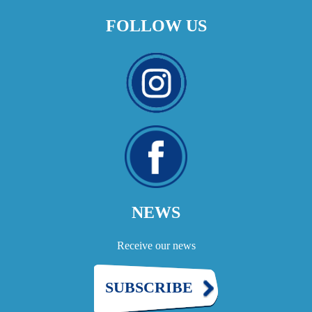
FOLLOW US
NEWS
Receive our news
SUBSCRIBE