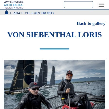
ACCUEIL
2014
VULCAIN TROPHY
Back to gallery
VON SIEBENTHAL LORIS