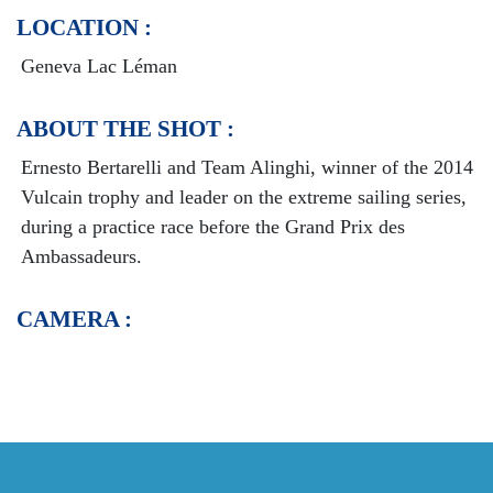
LOCATION :
Geneva Lac Léman
ABOUT THE SHOT :
Ernesto Bertarelli and Team Alinghi, winner of the 2014
Vulcain trophy and leader on the extreme sailing series,
during a practice race before the Grand Prix des
Ambassadeurs.
CAMERA :