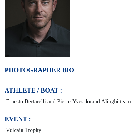
PHOTOGRAPHER BIO
ATHLETE / BOAT :
Ernesto Bertarelli and Pierre-Yves Jorand Alinghi team
EVENT :
Vulcain Trophy