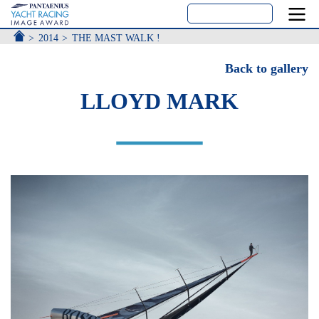
ACCUEIL
2014
THE MAST WALK !
Back to gallery
LLOYD MARK