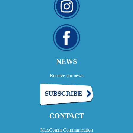
NEWS
Receive our news
SUBSCRIBE
CONTACT
MaxComm Communication