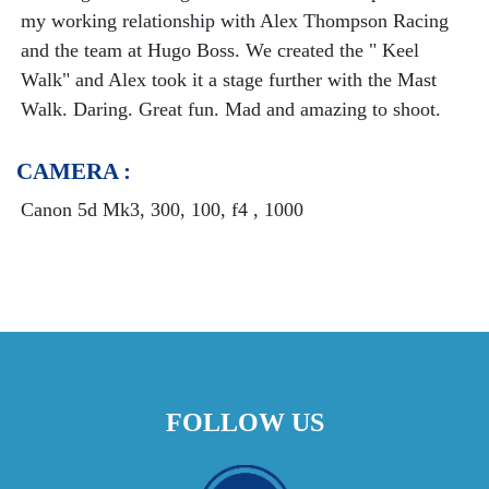
my working relationship with Alex Thompson Racing
and the team at Hugo Boss. We created the " Keel
Walk" and Alex took it a stage further with the Mast
Walk. Daring. Great fun. Mad and amazing to shoot.
CAMERA :
Canon 5d Mk3, 300, 100, f4 , 1000
FOLLOW US