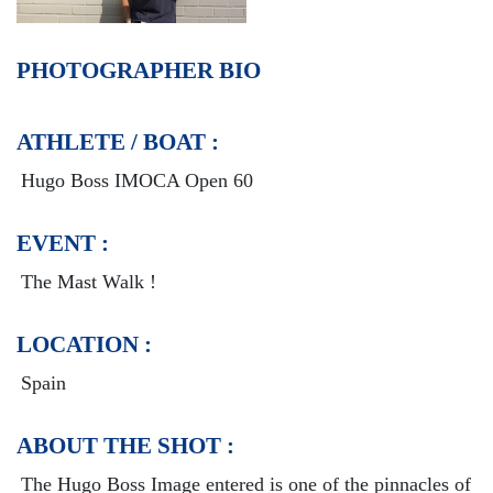
PHOTOGRAPHER BIO
ATHLETE / BOAT :
Hugo Boss IMOCA Open 60
EVENT :
The Mast Walk !
LOCATION :
Spain
ABOUT THE SHOT :
The Hugo Boss Image entered is one of the pinnacles of